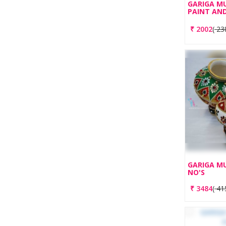
GARIGA M
PAINT AND
₹
2002
(
23
GARIGA MU
NO'S
₹
3484
(
41