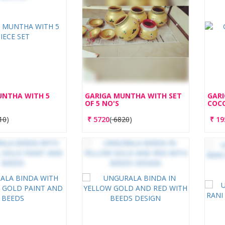
UNTHA WITH 5
GARIGA MUNTHA WITH SET
GAR
OF 5 NO'S
COC
10
)
₹
5720
(
6820
)
₹
19