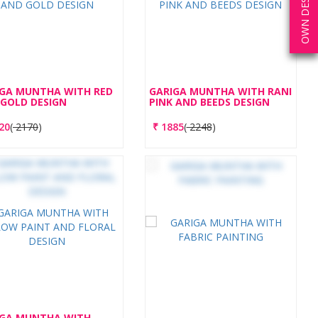
OWN DESIGN
IGA MUNTHA WITH RED
GARIGA MUNTHA WITH RANI
GOLD DESIGN
PINK AND BEEDS DESIGN
20
(
2170
)
₹
1885
(
2248
)
IGA MUNTHA WITH