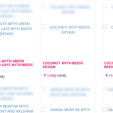
 WITH GREEN
COCONUT WITH BEEDS
COC
 LAYS WITH BEEDS
DESIGN
BEED
₹
1105
(
1318
)
₹
11
18
)