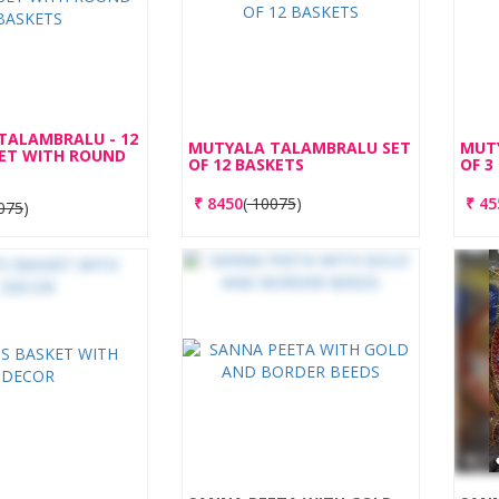
TALAMBRALU - 12
MUTYALA TALAMBRALU SET
MUT
SET WITH ROUND
OF 12 BASKETS
OF 3
₹
8450
(
10075
)
₹
45
075
)