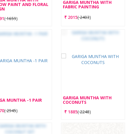
GARIGA MUNTHA WITH
OW PAINT AND FLORAL
FABRIC PAINTING
GN
₹
2015
(
2403
)
91
(
1659
)
GARIGA MUNTHA WITH
GA MUNTHA -1 PAIR
COCONUTS
70
(
2945
)
₹
1885
(
2248
)