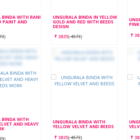
 BINDA WITH RANI
UNGURALA BINDA IN YELLOW
UNGU
D PAINT AND
GOLD AND RED WITH BEEDS
PINK
DESIGN
₹
38
73
)
₹
3835
(
4573
)
 BINDA WITH
UNGURALA BINDA WITH
UNGU
ELVET AND HEAVY
YELLOW VELVET AND BEEDS
VELV
RK
₹
3835
(
4573
)
₹
38
73
)