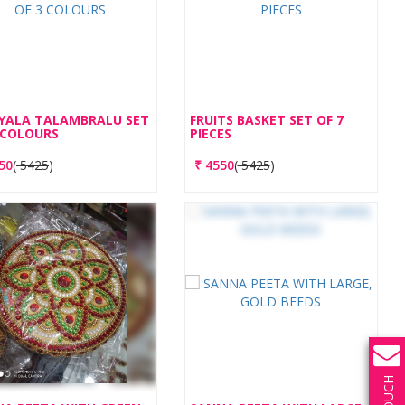
YALA TALAMBRALU SET
FRUITS BASKET SET OF 7
 COLOURS
PIECES
50
(
5425
)
₹
4550
(
5425
)