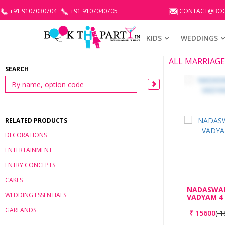
+91 9107030704
+91 9107040705
CONTACT@BOO
KIDS
WEDDINGS
ALL MARRIAG
SEARCH
RELATED PRODUCTS
DECORATIONS
ENTERTAINMENT
ENTRY CONCEPTS
CAKES
NADASWA
WEDDING ESSENTIALS
VADYAM 4
GARLANDS
₹
15600
(
1