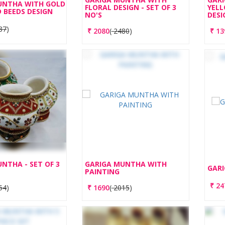
UNTHA WITH GOLD
FLORAL DESIGN - SET OF 3
YELL
 BEEDS DESIGN
NO'S
DESI
87
)
₹
2080
(
2480
)
₹
13
NTHA - SET OF 3
GARIGA MUNTHA WITH
GARI
PAINTING
₹
24
54
)
₹
1690
(
2015
)