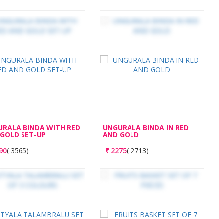
RALA BINDA WITH RED
UNGURALA BINDA IN RED
GOLD SET-UP
AND GOLD
90
(
3565
)
₹
2275
(
2713
)