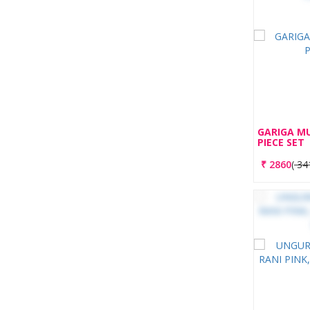
GARIGA M
PIECE SET
₹
2860
(
34