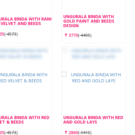
UNGURALA BINDA WITH
RALA BINDA WITH RANI
GOLD PAINT AND BEEDS
 VELVET AND BEEDS
DESIGN
35
(
4573
)
₹
3770
(
4495
)
RALA BINDA WITH RED
UNGURALA BINDA WITH RED
ET & BEEDS
AND GOLD LAYS
35
(
4573
)
₹
2860
(
3410
)