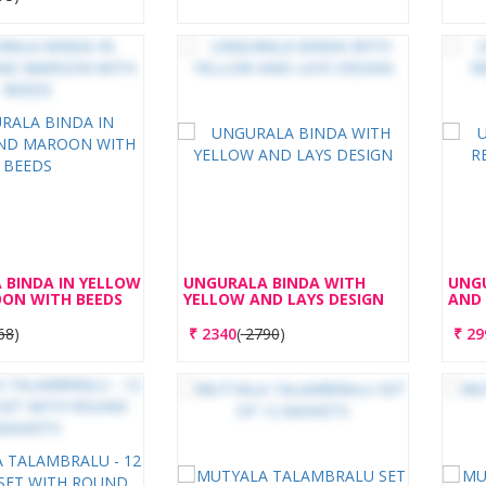
 BINDA IN YELLOW
UNGURALA BINDA WITH
UNGU
ON WITH BEEDS
YELLOW AND LAYS DESIGN
AND 
68
)
₹
2340
(
2790
)
₹
29