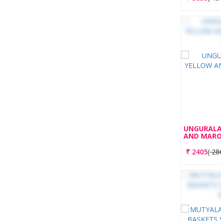
UNGURALA
AND MARO
₹
2405
(
28