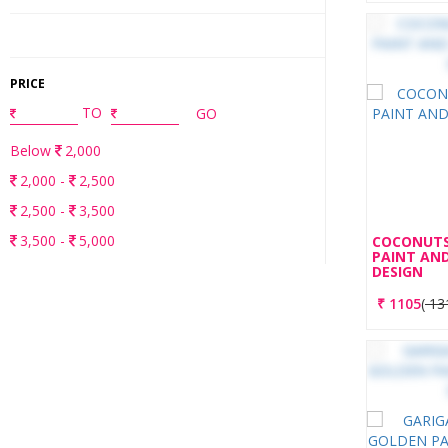
PRICE
TO
GO
Below
2,000
2,000 -
2,500
2,500 -
3,500
3,500 -
5,000
COCONUTS
PAINT AND
Above
5,000
DESIGN
RESET ALL FILTERS
₹
1105
(
13
HAVE YOUR OWN DESIGNS?
YOU CAN NOW UPLOAD YOUR CUSTOMISED
DESIGNS. BASED ON THE AVAILABILITY, WE WILL GET
THE BEST QUOTE FROM OUR VERIFIED PARTNERS.
SUBMIT MY DESIGNS