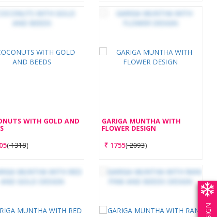
ONUTS WITH GOLD AND
GARIGA MUNTHA WITH
S
FLOWER DESIGN
05
(
1318
)
₹
1755
(
2093
)