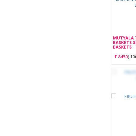
MUTYALA 
BASKETS 
BASKETS
₹
8450
(
10