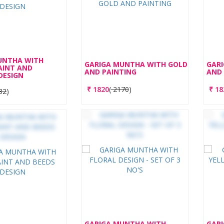
UNTHA WITH
GARIGA MUNTHA WITH GOLD
GAR
AINT AND
AND PAINTING
AND 
DESIGN
₹
1820
(
2170
)
₹
18
32
)
GARIGA MUNTHA WITH
GAR