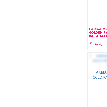
GARIGA M
GOLDEN P
KALSHAM 
₹
1872
(
22