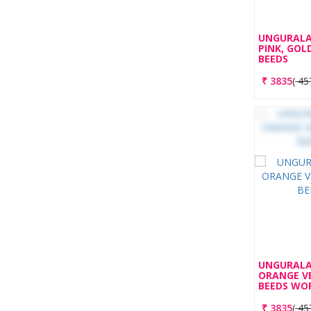
UNGURALA
PINK, GOL
BEEDS
₹
3835
(
45
UNGURALA
ORANGE V
BEEDS WO
₹
3835
(
45