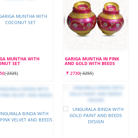
IGA MUNTHA WITH
GARIGA MUNTHA IN PINK
ONUT SET
AND GOLD WITH BEEDS
50
(
2325
)
₹
2730
(
3255
)