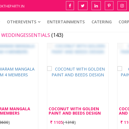
KTHEPARTY.IN
OTHEREVENTS
ENTERTAINMENTS
CATERING
COR
(143)
E WEDDINGESSENTIALS
RAM MANGALA
COCONUT WITH GOLDEN
COC
 MEMBERS
PAINT AND BEEDS DESIGN
AND 
8600
)
₹
1105
(
1318
)
₹
11