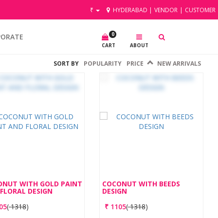
₹
HYDERABAD
|
VENDOR
|
CUSTOMER
0
PORATE
CART
ABOUT
SORT BY
POPULARITY
PRICE
NEW ARRIVALS
ONUT WITH GOLD PAINT
COCONUT WITH BEEDS
FLORAL DESIGN
DESIGN
05
(
1318
)
₹
1105
(
1318
)