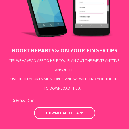
BOOKTHEPARTY® ON YOUR FINGERTIPS
YES! WE HAVE AN APP TO HELP YOU PLAN OUT THE EVENTS ANYTIME,
ANYWHERE.
JUST FILL IN YOUR EMAIL ADDRESS AND WE WILL SEND YOU THE LINK
TO DOWNLOAD THE APP.
DOWNLOAD THE APP