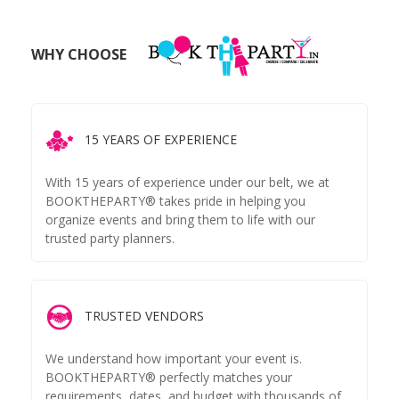
WHY CHOOSE
15 YEARS OF EXPERIENCE
With 15 years of experience under our belt, we at
BOOKTHEPARTY® takes pride in helping you
organize events and bring them to life with our
trusted party planners.
TRUSTED VENDORS
We understand how important your event is.
BOOKTHEPARTY® perfectly matches your
requirements, dates, and budget with thousands of