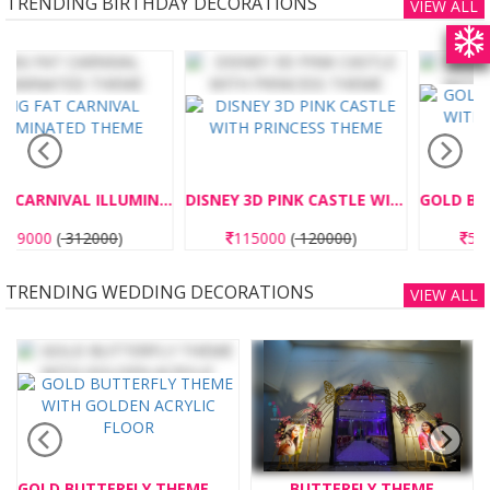
TRENDING BIRTHDAY DECORATIONS
VIEW ALL
INATED THEME
DISNEY 3D PINK CASTLE WITH PRINCESS THEME
GOLD BUTTERFLY THEME WITH GOLDEN ACRYLIC FLOOR
115000
(
120000
)
575000
(
600000
)
TRENDING WEDDING DECORATIONS
VIEW ALL
BUTTERFLY THEME
PAPER BLAST 10 NO'S