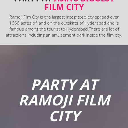
FILM CITY
Ramoji Film City is the largest integrated city spread over
1666 acres of land on the outskirts of Hyderabad and is
famous among the tourist to Hyderabad.There are lot of
attractions including an amusement park inside the film city.
PARTY AT
RAMOJI FILM
CITY