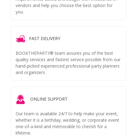
vendors and help you choose the best option for
you.
FAST DELIVERY
BOOKTHEPARTY® team assures you of the best
quality services and fastest service possible from our
hand-picked experienced professional party planners
and organizers.
ONLINE SUPPORT
Our team is available 24/7 to help make your event,
whether it is a birthday, wedding, or corporate event
one-of-a-kind and memorable to cherish for a
lifetime.