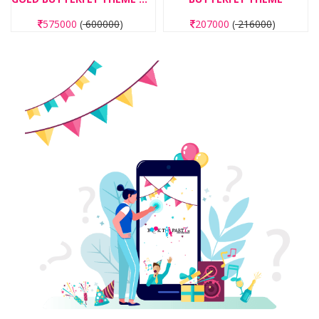
207000
(
216000
)
6000
(
7750
)