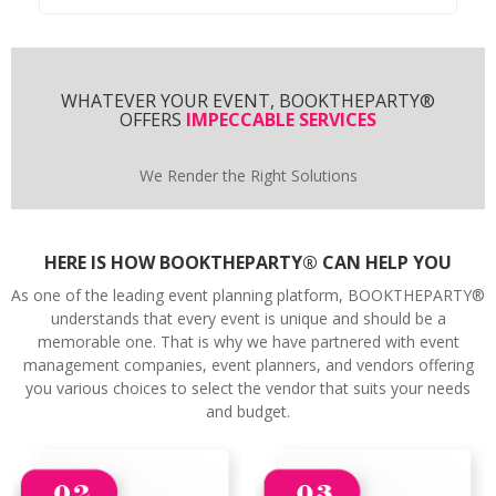
WHATEVER YOUR EVENT, BOOKTHEPARTY®
OFFERS
IMPECCABLE SERVICES
We Render the Right Solutions
HERE IS HOW BOOKTHEPARTY® CAN HELP YOU
As one of the leading event planning platform, BOOKTHEPARTY®
understands that every event is unique and should be a
memorable one. That is why we have partnered with event
management companies, event planners, and vendors offering
you various choices to select the vendor that suits your needs
and budget.