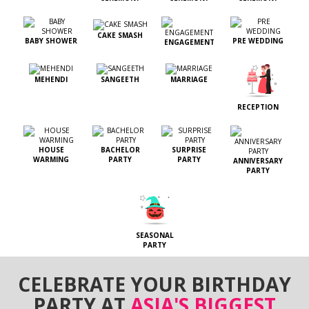
CAKE SMASH
BABY SHOWER
PRE WEDDING
ENGAGEMENT
MEHENDI
SANGEETH
MARRIAGE
RECEPTION
HOUSE
BACHELOR
SURPRISE
WARMING
PARTY
PARTY
ANNIVERSARY
PARTY
SEASONAL
PARTY
CELEBRATE YOUR BIRTHDAY
PARTY AT
ASIA'S BIGGEST