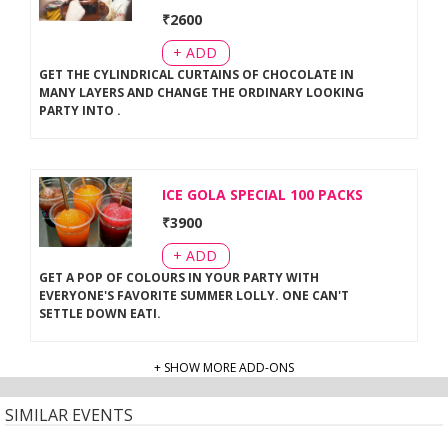
₹
2600
+ ADD
GET THE CYLINDRICAL CURTAINS OF CHOCOLATE IN
MANY LAYERS AND CHANGE THE ORDINARY LOOKING
PARTY INTO
.
ICE GOLA SPECIAL 100 PACKS
₹
3900
+ ADD
GET A POP OF COLOURS IN YOUR PARTY WITH
EVERYONE'S FAVORITE SUMMER LOLLY. ONE CAN'T
SETTLE DOWN EATI
.
+ SHOW MORE ADD-ONS
SIMILAR EVENTS