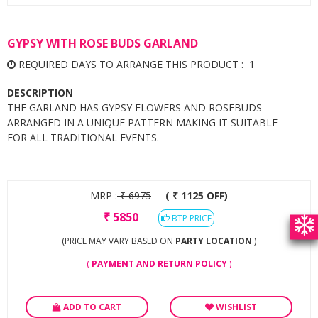
GYPSY WITH ROSE BUDS GARLAND
REQUIRED DAYS TO ARRANGE THIS PRODUCT : 1
DESCRIPTION
THE GARLAND HAS GYPSY FLOWERS AND ROSEBUDS
ARRANGED IN A UNIQUE PATTERN MAKING IT SUITABLE
FOR ALL TRADITIONAL EVENTS.
MRP :
₹
6975
( ₹ 1125 OFF)
₹
5850
BTP PRICE
(PRICE MAY VARY BASED ON
PARTY LOCATION
)
(
PAYMENT AND RETURN POLICY
)
ADD TO CART
WISHLIST