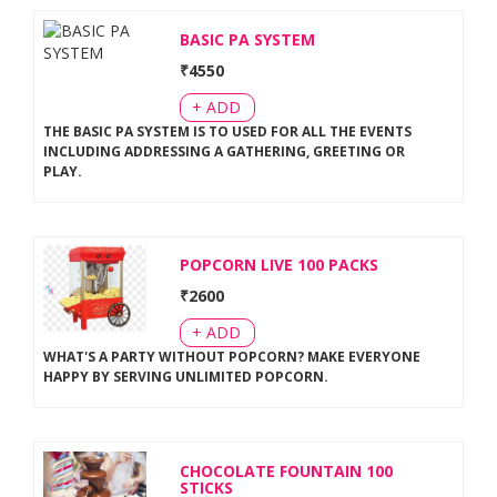
BASIC PA SYSTEM
₹
4550
+ ADD
THE BASIC PA SYSTEM IS TO USED FOR ALL THE EVENTS
INCLUDING ADDRESSING A GATHERING, GREETING OR
PLAY
.
POPCORN LIVE 100 PACKS
₹
2600
+ ADD
WHAT'S A PARTY WITHOUT POPCORN? MAKE EVERYONE
HAPPY BY SERVING UNLIMITED POPCORN
.
CHOCOLATE FOUNTAIN 100
STICKS