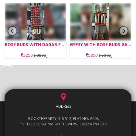
ROSE BUDS WITH DAGAR FLOWERS GARLAND
GYPSY WITH ROSE BUDS GARLAND
3250
(
3875
)
5850
(
6975
)
ADDRESS
BOOKTHEPARTY, 3-6-518, FLAT NO: #008
1ST FLOOR, SAI PRAGATI TOWERS, HIMAYATNAGAR