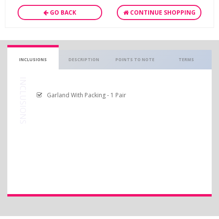
GO BACK
CONTINUE SHOPPING
INCLUSIONS
DESCRIPTION
POINTS TO NOTE
TERMS
INCLUSIONS
Garland With Packing - 1 Pair