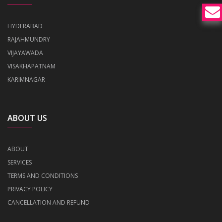
HYDERABAD
RAJAHMUNDRY
VIJAYAWADA
VISAKHAPATNAM
KARIMNAGAR
ABOUT US
ABOUT
SERVICES
TERMS AND CONDITIONS
PRIVACY POLICY
CANCELLATION AND REFUND