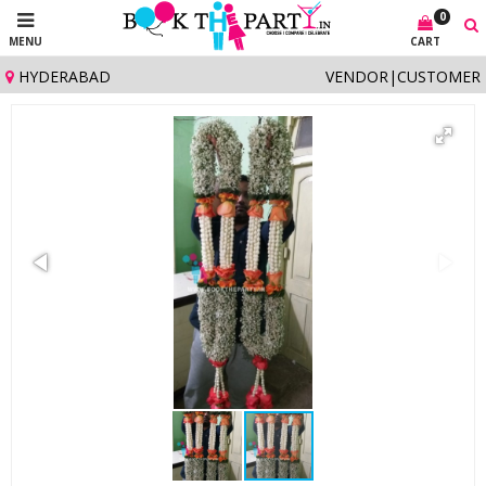
0
MENU
CART
HYDERABAD
VENDOR
|
CUSTOMER