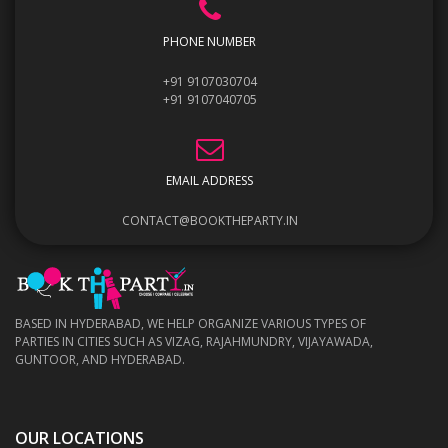
PHONE NUMBER
+91 9107030704
+91 9107040705
EMAIL ADDRESS
CONTACT@BOOKTHEPARTY.IN
BASED IN HYDERABAD, WE HELP ORGANIZE VARIOUS TYPES OF
PARTIES IN CITIES SUCH AS VIZAG, RAJAHMUNDRY, VIJAYAWADA,
GUNTOOR, AND HYDERABAD.
OUR LOCATIONS