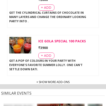
+ ADD
GET THE CYLINDRICAL CURTAINS OF CHOCOLATE IN
MANY LAYERS AND CHANGE THE ORDINARY LOOKING
PARTY INTO
.
ICE GOLA SPECIAL 100 PACKS
₹
3900
+ ADD
GET A POP OF COLOURS IN YOUR PARTY WITH
EVERYONE'S FAVORITE SUMMER LOLLY. ONE CAN'T
SETTLE DOWN EATI
.
+ SHOW MORE ADD-ONS
SIMILAR EVENTS