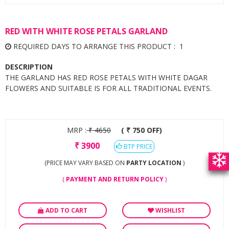
RED WITH WHITE ROSE PETALS GARLAND
REQUIRED DAYS TO ARRANGE THIS PRODUCT : 1
DESCRIPTION
THE GARLAND HAS RED ROSE PETALS WITH WHITE DAGAR
FLOWERS AND SUITABLE IS FOR ALL TRADITIONAL EVENTS.
MRP :
₹
4650
( ₹ 750 OFF)
₹
3900
BTP PRICE
(PRICE MAY VARY BASED ON
PARTY LOCATION
)
(
PAYMENT AND RETURN POLICY
)
ADD TO CART
WISHLIST