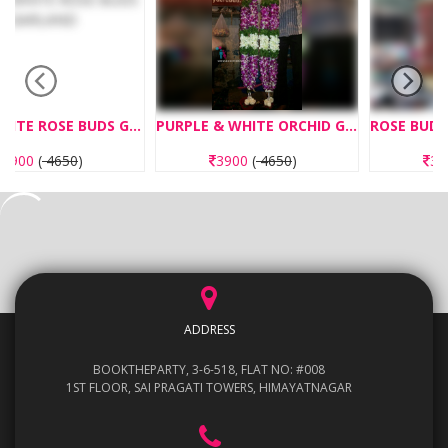
RLAND
PURPLE & WHITE ORCHID GARLAND
ROSE BUDS WITH DAGAR FLOWERS GARLAND
3900
(
4650
)
3250
(
3875
)
ADDRESS
BOOKTHEPARTY, 3-6-518, FLAT NO: #008
1ST FLOOR, SAI PRAGATI TOWERS, HIMAYATNAGAR