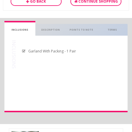
GO BACK
CONTINUE SHOPPING
INCLUSIONS
DESCRIPTION
POINTS TO NOTE
TERMS
INCLUSIONS
Garland With Packing - 1 Pair