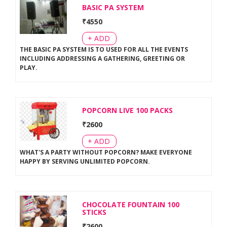
BASIC PA SYSTEM
₹
4550
+ ADD
THE BASIC PA SYSTEM IS TO USED FOR ALL THE EVENTS
INCLUDING ADDRESSING A GATHERING, GREETING OR
PLAY
.
POPCORN LIVE 100 PACKS
₹
2600
+ ADD
WHAT'S A PARTY WITHOUT POPCORN? MAKE EVERYONE
HAPPY BY SERVING UNLIMITED POPCORN
.
CHOCOLATE FOUNTAIN 100
STICKS
₹
2600