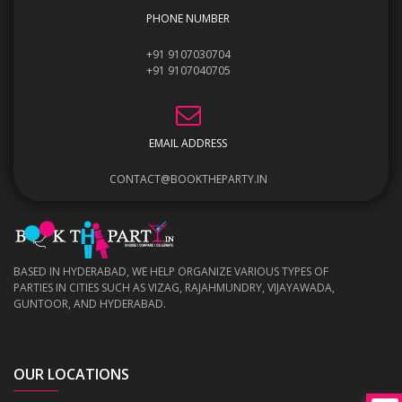
PHONE NUMBER
+91 9107030704
+91 9107040705
EMAIL ADDRESS
CONTACT@BOOKTHEPARTY.IN
BASED IN HYDERABAD, WE HELP ORGANIZE VARIOUS TYPES OF
PARTIES IN CITIES SUCH AS VIZAG, RAJAHMUNDRY, VIJAYAWADA,
GUNTOOR, AND HYDERABAD.
OUR LOCATIONS