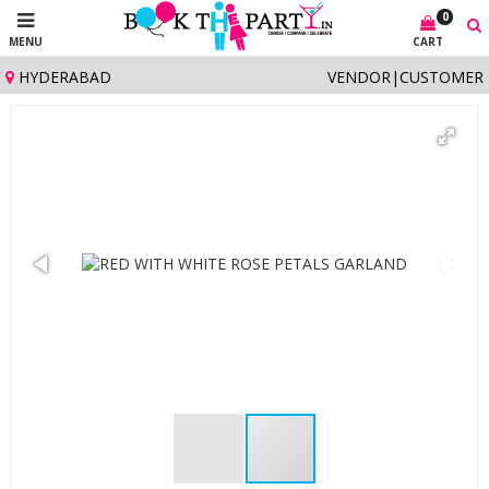
0
MENU
CART
HYDERABAD
VENDOR
|
CUSTOMER