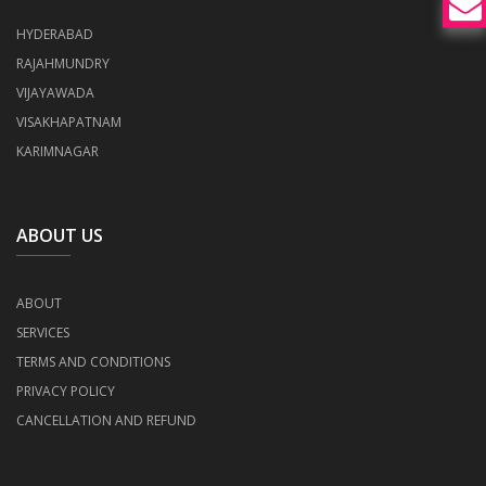
HYDERABAD
RAJAHMUNDRY
VIJAYAWADA
VISAKHAPATNAM
KARIMNAGAR
ABOUT US
ABOUT
SERVICES
TERMS AND CONDITIONS
PRIVACY POLICY
CANCELLATION AND REFUND