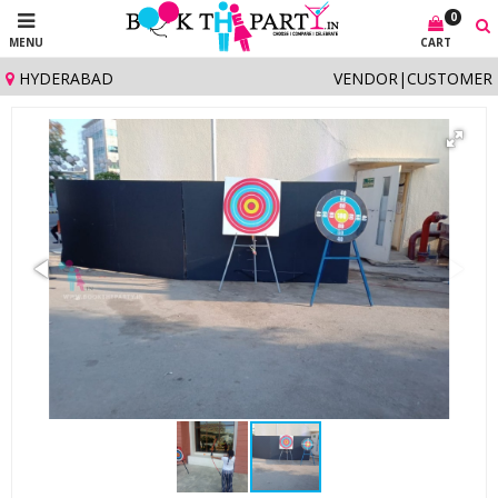
0
MENU
CART
HYDERABAD
VENDOR
|
CUSTOMER