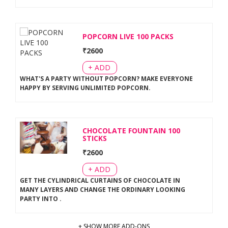
POPCORN LIVE 100 PACKS
₹
2600
+ ADD
WHAT'S A PARTY WITHOUT POPCORN? MAKE EVERYONE
HAPPY BY SERVING UNLIMITED POPCORN
.
CHOCOLATE FOUNTAIN 100
STICKS
₹
2600
+ ADD
GET THE CYLINDRICAL CURTAINS OF CHOCOLATE IN
MANY LAYERS AND CHANGE THE ORDINARY LOOKING
PARTY INTO
.
+ SHOW MORE ADD-ONS