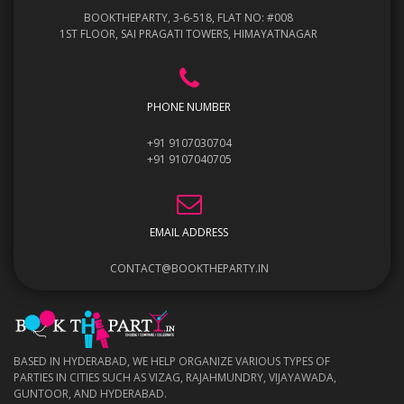
BOOKTHEPARTY, 3-6-518, FLAT NO: #008
1ST FLOOR, SAI PRAGATI TOWERS, HIMAYATNAGAR
PHONE NUMBER
+91 9107030704
+91 9107040705
EMAIL ADDRESS
CONTACT@BOOKTHEPARTY.IN
BASED IN HYDERABAD, WE HELP ORGANIZE VARIOUS TYPES OF
PARTIES IN CITIES SUCH AS VIZAG, RAJAHMUNDRY, VIJAYAWADA,
GUNTOOR, AND HYDERABAD.