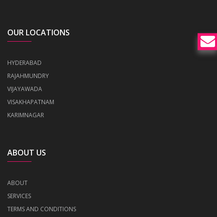
OUR LOCATIONS
HYDERABAD
RAJAHMUNDRY
VIJAYAWADA
VISAKHAPATNAM
KARIMNAGAR
ABOUT US
ABOUT
SERVICES
TERMS AND CONDITIONS