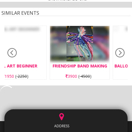
SIMILAR EVENTS
FRIENDSHIP BAND MAKING
BALLOON TWISTER EXPERT
3900
(
4500
)
3250
(
3750
)
ADDRESS