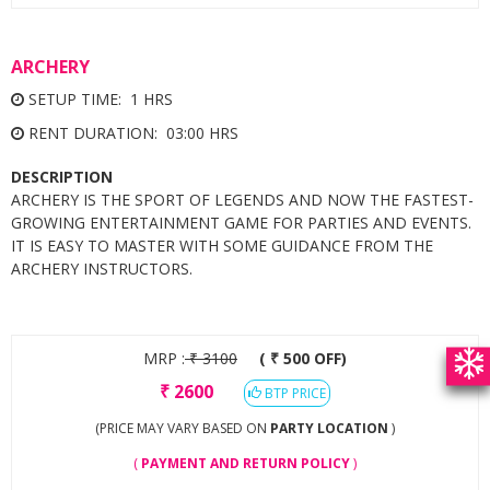
ARCHERY
SETUP TIME: 1 HRS
RENT DURATION: 03:00 HRS
DESCRIPTION
ARCHERY IS THE SPORT OF LEGENDS AND NOW THE FASTEST-
GROWING ENTERTAINMENT GAME FOR PARTIES AND EVENTS.
IT IS EASY TO MASTER WITH SOME GUIDANCE FROM THE
ARCHERY INSTRUCTORS.
MRP :
₹
3100
( ₹ 500 OFF)
₹
2600
BTP PRICE
(PRICE MAY VARY BASED ON
PARTY LOCATION
)
(
PAYMENT AND RETURN POLICY
)