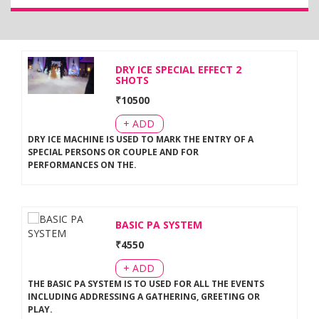
DRY ICE SPECIAL EFFECT 2
SHOTS
₹
10500
+ ADD
DRY ICE MACHINE IS USED TO MARK THE ENTRY OF A
SPECIAL PERSONS OR COUPLE AND FOR
PERFORMANCES ON THE
.
BASIC PA SYSTEM
₹
4550
+ ADD
THE BASIC PA SYSTEM IS TO USED FOR ALL THE EVENTS
INCLUDING ADDRESSING A GATHERING, GREETING OR
PLAY
.