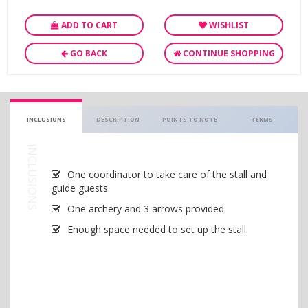
ADD TO CART
WISHLIST
GO BACK
CONTINUE SHOPPING
INCLUSIONS
DESCRIPTION
POINTS TO NOTE
TERMS
INCLUSIONS
One coordinator to take care of the stall and
guide guests.
One archery and 3 arrows provided.
Enough space needed to set up the stall.