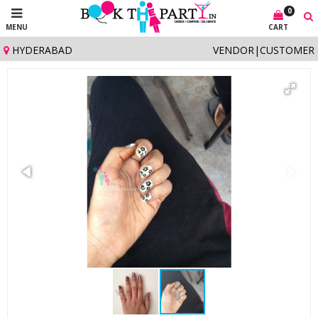
0
MENU
CART
HYDERABAD
VENDOR
|
CUSTOMER