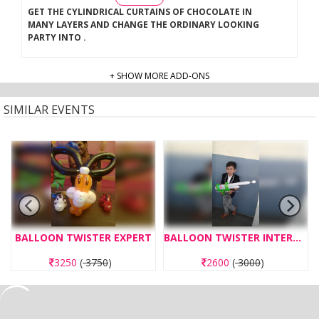
GET THE CYLINDRICAL CURTAINS OF CHOCOLATE IN
MANY LAYERS AND CHANGE THE ORDINARY LOOKING
PARTY INTO
.
+ SHOW MORE ADD-ONS
SIMILAR EVENTS
BALLOON TWISTER EXPERT
BALLOON TWISTER INTERMEDIATE
3250
(
3750
)
2600
(
3000
)