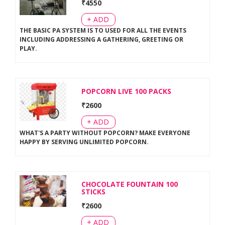
₹
4550
+ ADD
THE BASIC PA SYSTEM IS TO USED FOR ALL THE EVENTS
INCLUDING ADDRESSING A GATHERING, GREETING OR
PLAY
.
POPCORN LIVE 100 PACKS
₹
2600
+ ADD
WHAT'S A PARTY WITHOUT POPCORN? MAKE EVERYONE
HAPPY BY SERVING UNLIMITED POPCORN
.
CHOCOLATE FOUNTAIN 100
STICKS
₹
2600
+ ADD