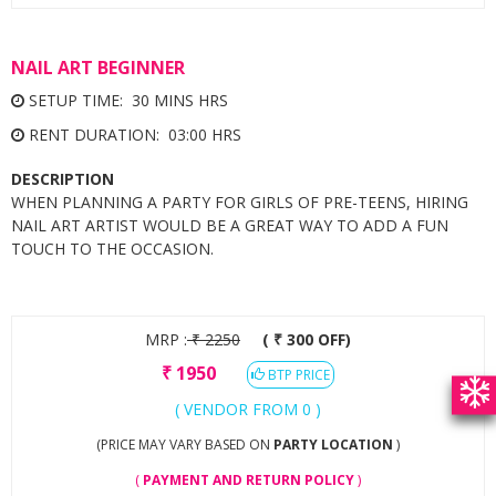
NAIL ART BEGINNER
SETUP TIME: 30 MINS HRS
RENT DURATION: 03:00 HRS
DESCRIPTION
WHEN PLANNING A PARTY FOR GIRLS OF PRE-TEENS, HIRING
NAIL ART ARTIST WOULD BE A GREAT WAY TO ADD A FUN
TOUCH TO THE OCCASION.
MRP :
₹
2250
( ₹ 300 OFF)
₹
1950
BTP PRICE
( VENDOR FROM 0 )
(PRICE MAY VARY BASED ON
PARTY LOCATION
)
(
PAYMENT AND RETURN POLICY
)