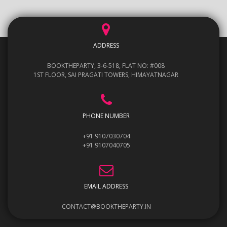
ADDRESS
BOOKTHEPARTY, 3-6-518, FLAT NO: #008
1ST FLOOR, SAI PRAGATI TOWERS, HIMAYATNAGAR
PHONE NUMBER
+91 9107030704
+91 9107040705
EMAIL ADDRESS
CONTACT@BOOKTHEPARTY.IN