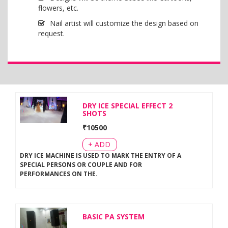
flowers, etc.
Nail artist will customize the design based on
request.
DRY ICE SPECIAL EFFECT 2
SHOTS
₹
10500
+ ADD
DRY ICE MACHINE IS USED TO MARK THE ENTRY OF A
SPECIAL PERSONS OR COUPLE AND FOR
PERFORMANCES ON THE
.
BASIC PA SYSTEM