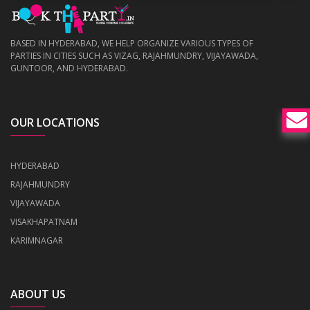
BASED IN HYDERABAD, WE HELP ORGANIZE VARIOUS TYPES OF
PARTIES IN CITIES SUCH AS VIZAG, RAJAHMUNDRY, VIJAYAWADA,
GUNTOOR, AND HYDERABAD.
OUR LOCATIONS
HYDERABAD
RAJAHMUNDRY
VIJAYAWADA
VISAKHAPATNAM
KARIMNAGAR
ABOUT US