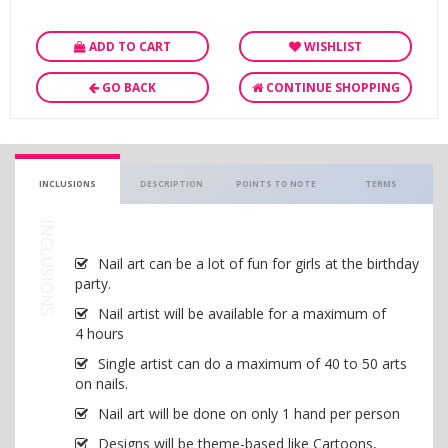
ADD TO CART
WISHLIST
GO BACK
CONTINUE SHOPPING
INCLUSIONS
DESCRIPTION
POINTS TO NOTE
TERMS
INCLUSIONS
Nail art can be a lot of fun for girls at the birthday
party.
Nail artist will be available for a maximum of
4 hours
Single artist can do a maximum of 40 to 50 arts
on nails.
Nail art will be done on only 1 hand per person
Designs will be theme-based like Cartoons,