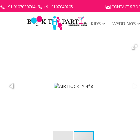
+91 9107030704
+91 9107040705
CONTACT@BOO
KIDS
WEDDINGS