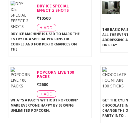
DRY ICE SPECIAL
EFFECT 2 SHOTS
₹
10500
+ ADD
THE BASIC PA 
DRY ICE MACHINE IS USED TO MARK THE
ALL THE EVEN
ENTRY OF A SPECIAL PERSONS OR
ADDRESSING A
COUPLE AND FOR PERFORMANCES ON
OR PLAY
.
THE
.
POPCORN LIVE 100
PACKS
₹
2600
+ ADD
WHAT'S A PARTY WITHOUT POPCORN?
GET THE CYLI
MAKE EVERYONE HAPPY BY SERVING
CHOCOLATE IN
UNLIMITED POPCORN
.
CHANGE THE 
PARTY INTO
.