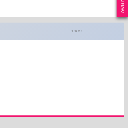
TERMS