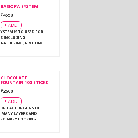
BASIC PA SYSTEM
₹
4550
+ ADD
SYSTEM IS TO USED FOR
TS INCLUDING
 GATHERING, GREETING
CHOCOLATE
FOUNTAIN 100 STICKS
₹
2600
+ ADD
NDRICAL CURTAINS OF
 MANY LAYERS AND
ORDINARY LOOKING