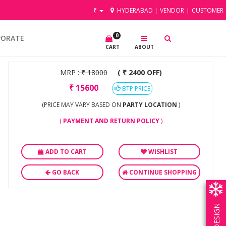
₹
HYDERABAD
|
VENDOR
|
CUSTOMER
0
PORATE
CART
ABOUT
MRP :
₹
18000
( ₹ 2400 OFF)
₹
15600
BTP PRICE
(PRICE MAY VARY BASED ON
PARTY LOCATION
)
(
PAYMENT AND RETURN POLICY
)
ADD TO CART
WISHLIST
GO BACK
CONTINUE SHOPPING
OWN DESIGN