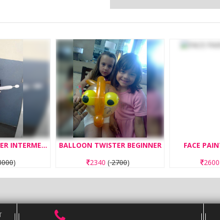
BALLOON TWISTER INTERMEDIATE
BALLOON TWISTER BEGINNER
FACE PAIN
000
)
2340
(
2700
)
260
T