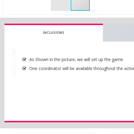
INCLUSIONS
INCLUSIONS
As Shown in the picture, we will set up the game.
One coordinator will be available throughout the activi