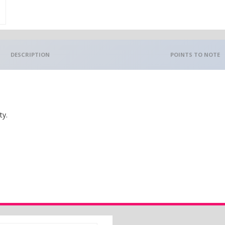
DESCRIPTION
POINTS TO NOTE
ty.