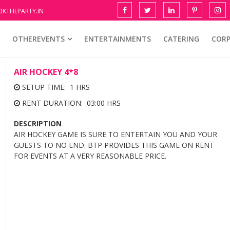
KTHEPARTY.IN
OTHEREVENTS
ENTERTAINMENTS
CATERING
COR
AIR HOCKEY 4*8
SETUP TIME: 1 HRS
RENT DURATION: 03:00 HRS
DESCRIPTION
AIR HOCKEY GAME IS SURE TO ENTERTAIN YOU AND YOUR
GUESTS TO NO END. BTP PROVIDES THIS GAME ON RENT
FOR EVENTS AT A VERY REASONABLE PRICE.