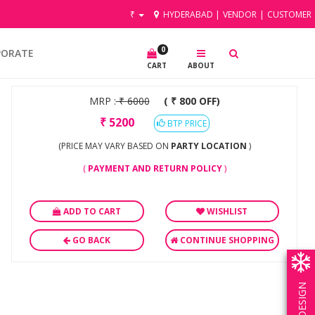
₹
HYDERABAD
|
VENDOR
|
CUSTOMER
0
PORATE
CART
ABOUT
MRP :
₹
6000
( ₹ 800 OFF)
₹
5200
BTP PRICE
(PRICE MAY VARY BASED ON
PARTY LOCATION
)
(
PAYMENT AND RETURN POLICY
)
ADD TO CART
WISHLIST
GO BACK
CONTINUE SHOPPING
OWN DESIGN