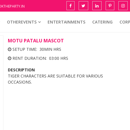
KTHEPARTY.IN
OTHEREVENTS
ENTERTAINMENTS
CATERING
COR
MOTU PATALU MASCOT
SETUP TIME: 30MIN HRS
RENT DURATION: 03:00 HRS
DESCRIPTION
TIGER CHARACTERS ARE SUITABLE FOR VARIOUS
OCCASIONS.