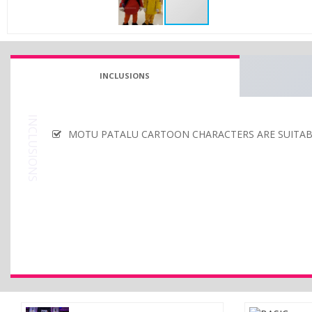
INCLUSIONS
INCLUSIONS
MOTU PATALU CARTOON CHARACTERS ARE SUITABL