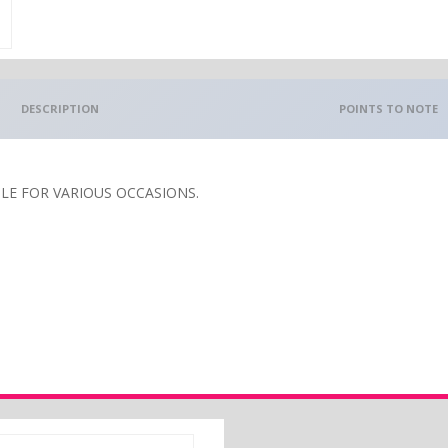
DESCRIPTION
POINTS TO NOTE
E FOR VARIOUS OCCASIONS.