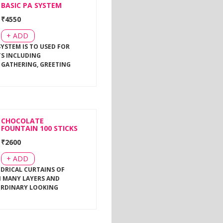
BASIC PA SYSTEM
₹
4550
+ ADD
SYSTEM IS TO USED FOR
TS INCLUDING
 GATHERING, GREETING
CHOCOLATE
FOUNTAIN 100 STICKS
₹
2600
+ ADD
NDRICAL CURTAINS OF
 MANY LAYERS AND
ORDINARY LOOKING