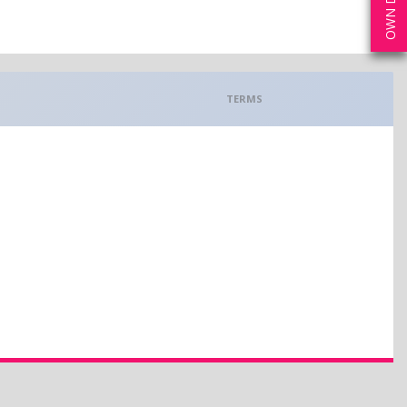
TERMS