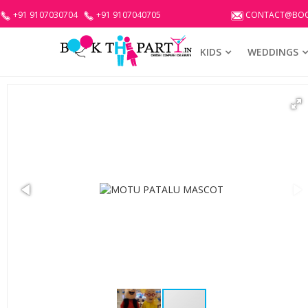
+91 9107030704
+91 9107040705
CONTACT@BOO
KIDS
WEDDINGS