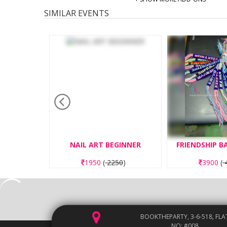
SIMILAR EVENTS
TING
NAIL ART BEGINNER
FRIENDSHIP 
50
)
1950
(
2250
)
3900
(
4
BOOKTHEPARTY, 3-6-518, FLA
NO: #008