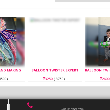
BAND MAKING
BALLOON TWISTER EXPERT
500
)
3250
(
3750
)
260
T
+91 9107030704