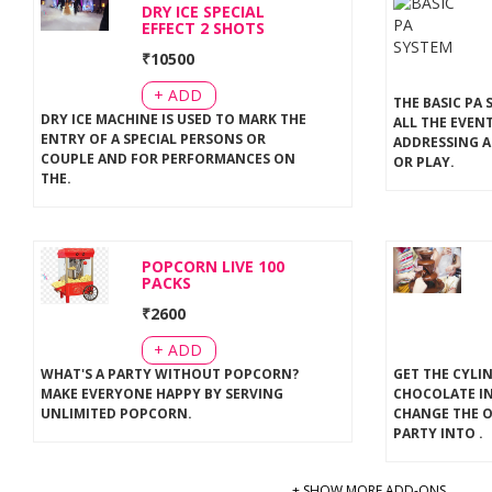
DRY ICE SPECIAL
EFFECT 2 SHOTS
₹
10500
+ ADD
THE BASIC PA 
DRY ICE MACHINE IS USED TO MARK THE
ALL THE EVEN
ENTRY OF A SPECIAL PERSONS OR
ADDRESSING A
COUPLE AND FOR PERFORMANCES ON
OR PLAY
.
THE
.
POPCORN LIVE 100
PACKS
₹
2600
+ ADD
WHAT'S A PARTY WITHOUT POPCORN?
GET THE CYLI
MAKE EVERYONE HAPPY BY SERVING
CHOCOLATE IN
UNLIMITED POPCORN
.
CHANGE THE 
PARTY INTO
.
+ SHOW MORE ADD-ONS