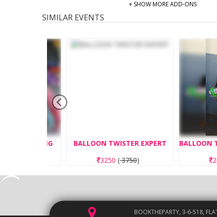
+ SHOW MORE ADD-ONS
SIMILAR EVENTS
ND MAKING
BALLOON TWISTER EXPERT
00
)
3250
(
3750
)
2600
(
3
BOOKTHEPARTY, 3-6-518, FLA