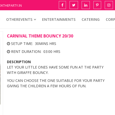
KTHEPARTY.IN
OTHEREVENTS
ENTERTAINMENTS
CATERING
COR
CARNIVAL THEME BOUNCY 20/30
SETUP TIME: 30MINS HRS
RENT DURATION: 03:00 HRS
DESCRIPTION
LET YOUR LITTLE ONES HAVE SOME FUN AT THE PARTY
WITH GIRAFFE BOUNCY.
YOU CAN CHOOSE THE ONE SUITABLE FOR YOUR PARTY
GIVING THE CHILDREN A FEW HOURS OF FUN.