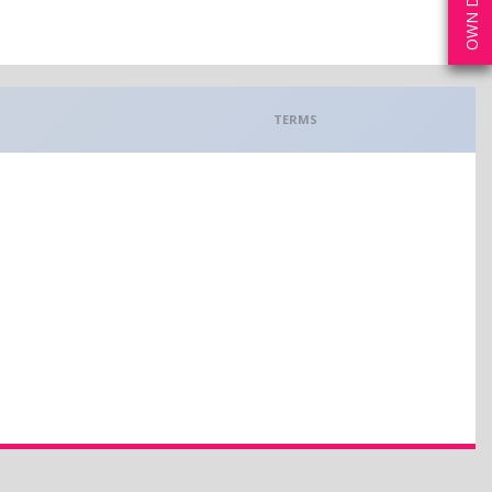
TERMS