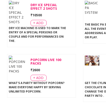
DRY ICE SPECIAL
EFFECT 2 SHOTS
₹
10500
+ ADD
THE BASIC PA 
DRY ICE MACHINE IS USED TO MARK THE
ALL THE EVEN
ENTRY OF A SPECIAL PERSONS OR
ADDRESSING A
COUPLE AND FOR PERFORMANCES ON
OR PLAY
.
THE
.
POPCORN LIVE 100
PACKS
₹
2600
+ ADD
WHAT'S A PARTY WITHOUT POPCORN?
GET THE CYLI
MAKE EVERYONE HAPPY BY SERVING
CHOCOLATE IN
UNLIMITED POPCORN
.
CHANGE THE 
PARTY INTO
.