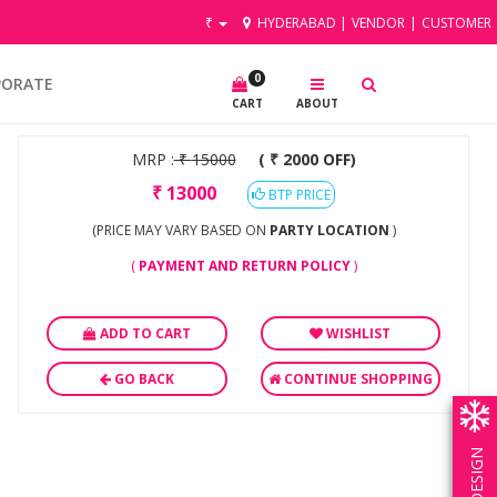
₹
HYDERABAD
|
VENDOR
|
CUSTOMER
0
PORATE
CART
ABOUT
MRP :
₹
15000
( ₹ 2000 OFF)
₹
13000
BTP PRICE
(PRICE MAY VARY BASED ON
PARTY LOCATION
)
(
PAYMENT AND RETURN POLICY
)
ADD TO CART
WISHLIST
GO BACK
CONTINUE SHOPPING
OWN DESIGN