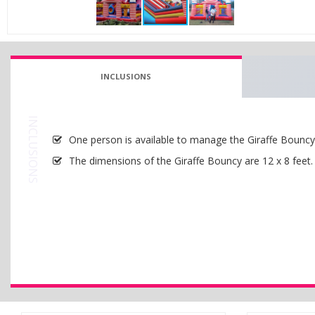
INCLUSIONS
INCLUSIONS
One person is available to manage the Giraffe Bouncy w
The dimensions of the Giraffe Bouncy are 12 x 8 feet.