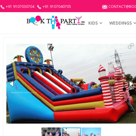
+91 9107030704
+91 9107040705
CONTACT@BOO
KIDS
WEDDINGS