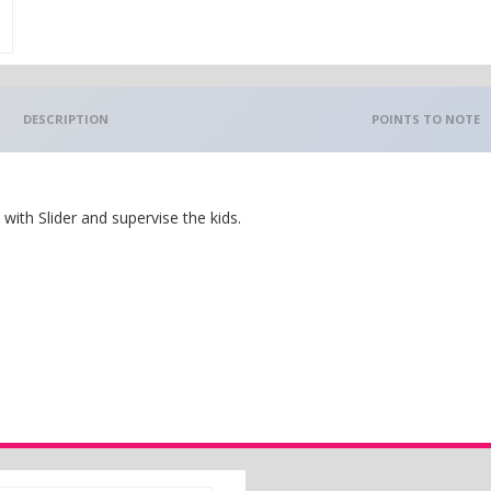
DESCRIPTION
POINTS TO NOTE
ith Slider and supervise the kids.