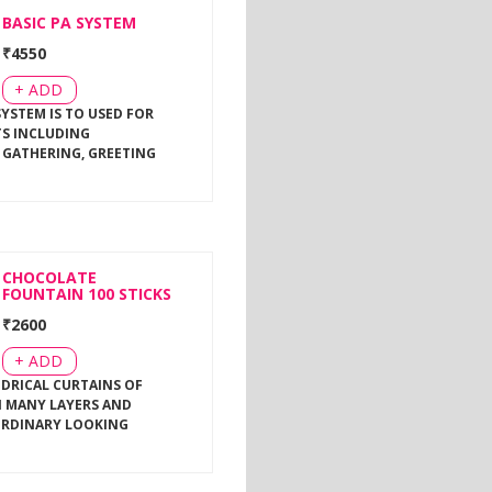
BASIC PA SYSTEM
₹
4550
+ ADD
SYSTEM IS TO USED FOR
TS INCLUDING
 GATHERING, GREETING
CHOCOLATE
FOUNTAIN 100 STICKS
₹
2600
+ ADD
NDRICAL CURTAINS OF
 MANY LAYERS AND
ORDINARY LOOKING