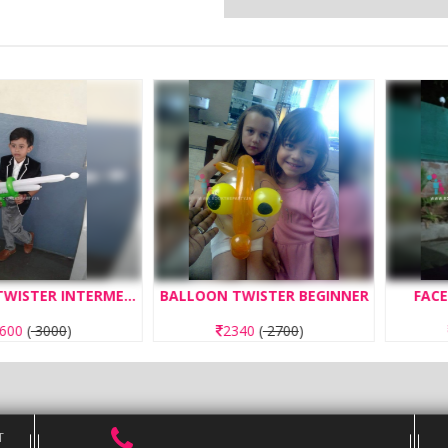
BALLOON TWISTER INTERMEDIATE
BALLOON TWISTER BEGINNER
FACE PAIN
000
)
2340
(
2700
)
260
T