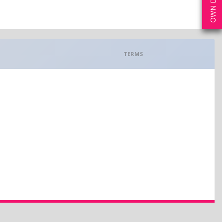
TERMS