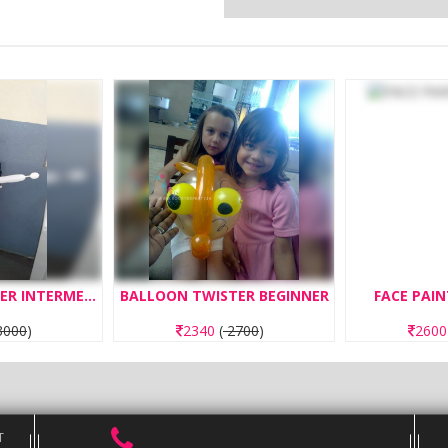
BALLOON TWISTER INTERMEDIATE
BALLOON TWISTER BEGINNER
FACE PAIN
000
)
2340
(
2700
)
260
T