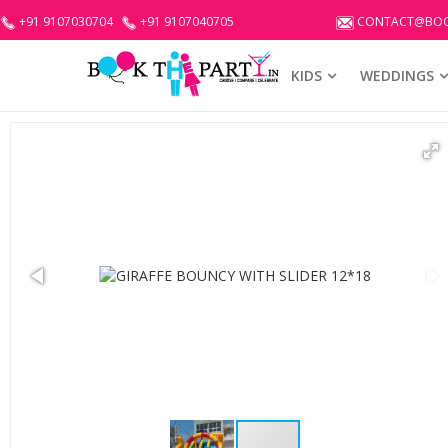
+91 9107030704
+91 9107040705
CONTACT@BOO
KIDS
WEDDINGS