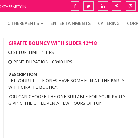
KTHEPARTY.IN
OTHEREVENTS
ENTERTAINMENTS
CATERING
COR
GIRAFFE BOUNCY WITH SLIDER 12*18
SETUP TIME: 1 HRS
RENT DURATION: 03:00 HRS
DESCRIPTION
LET YOUR LITTLE ONES HAVE SOME FUN AT THE PARTY
WITH GIRAFFE BOUNCY.
YOU CAN CHOOSE THE ONE SUITABLE FOR YOUR PARTY
GIVING THE CHILDREN A FEW HOURS OF FUN.