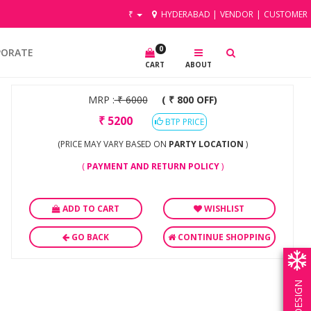
₹
HYDERABAD
|
VENDOR
|
CUSTOMER
0
PORATE
CART
ABOUT
MRP :
₹
6000
( ₹ 800 OFF)
₹
5200
BTP PRICE
(PRICE MAY VARY BASED ON
PARTY LOCATION
)
(
PAYMENT AND RETURN POLICY
)
ADD TO CART
WISHLIST
GO BACK
CONTINUE SHOPPING
OWN DESIGN