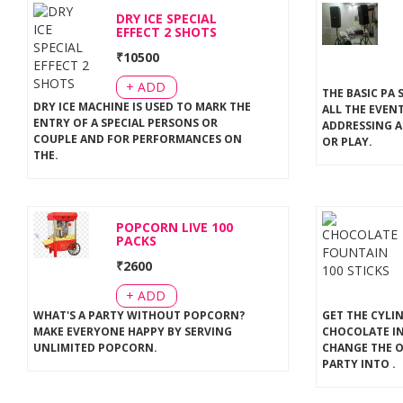
DRY ICE SPECIAL
EFFECT 2 SHOTS
₹
10500
+ ADD
THE BASIC PA 
DRY ICE MACHINE IS USED TO MARK THE
ALL THE EVEN
ENTRY OF A SPECIAL PERSONS OR
ADDRESSING A
COUPLE AND FOR PERFORMANCES ON
OR PLAY
.
THE
.
POPCORN LIVE 100
PACKS
₹
2600
+ ADD
WHAT'S A PARTY WITHOUT POPCORN?
GET THE CYLI
MAKE EVERYONE HAPPY BY SERVING
CHOCOLATE IN
UNLIMITED POPCORN
.
CHANGE THE 
PARTY INTO
.