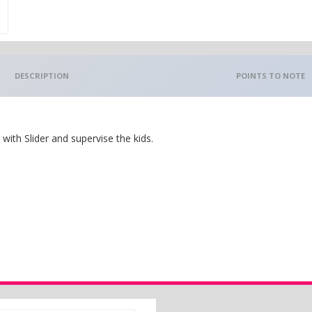
DESCRIPTION
POINTS TO NOTE
ith Slider and supervise the kids.
.