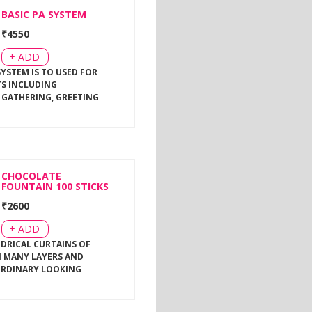
BASIC PA SYSTEM
₹
4550
+ ADD
SYSTEM IS TO USED FOR
TS INCLUDING
 GATHERING, GREETING
CHOCOLATE
FOUNTAIN 100 STICKS
₹
2600
+ ADD
NDRICAL CURTAINS OF
 MANY LAYERS AND
ORDINARY LOOKING