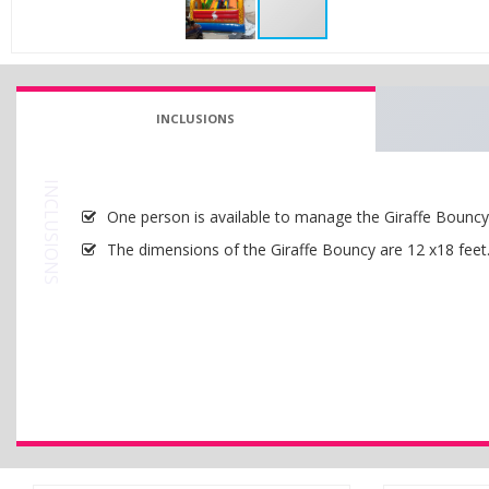
INCLUSIONS
INCLUSIONS
One person is available to manage the Giraffe Bouncy w
The dimensions of the Giraffe Bouncy are 12 x18 feet