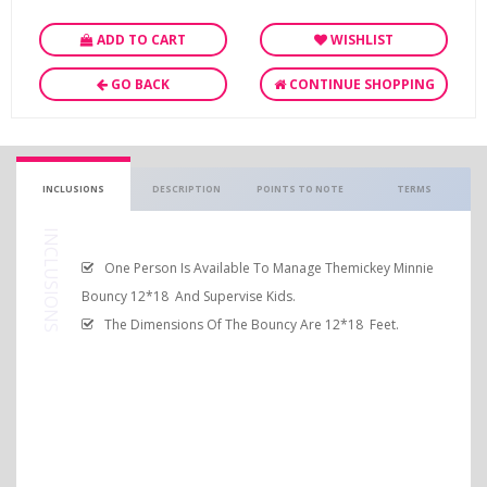
ADD TO CART
WISHLIST
GO BACK
CONTINUE SHOPPING
INCLUSIONS
DESCRIPTION
POINTS TO NOTE
TERMS
INCLUSIONS
One Person Is Available To Manage Themickey Minnie
Bouncy 12*18 And Supervise Kids.
The Dimensions Of The Bouncy Are 12*18 Feet.