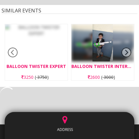
SIMILAR EVENTS
BALLOON TWISTER EXPERT
BALLOON TWISTER INTERMEDIATE
3250
(
3750
)
2600
(
3000
)
ADDRESS