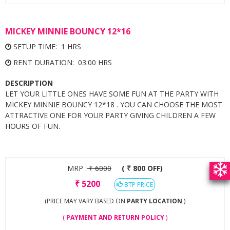
MICKEY MINNIE BOUNCY 12*16
SETUP TIME: 1 HRS
RENT DURATION: 03:00 HRS
DESCRIPTION
LET YOUR LITTLE ONES HAVE SOME FUN AT THE PARTY WITH
MICKEY MINNIE BOUNCY 12*18 . YOU CAN CHOOSE THE MOST
ATTRACTIVE ONE FOR YOUR PARTY GIVING CHILDREN A FEW
HOURS OF FUN.
MRP :
₹
6000
( ₹ 800 OFF)
₹
5200
BTP PRICE
(PRICE MAY VARY BASED ON
PARTY LOCATION
)
(
PAYMENT AND RETURN POLICY
)