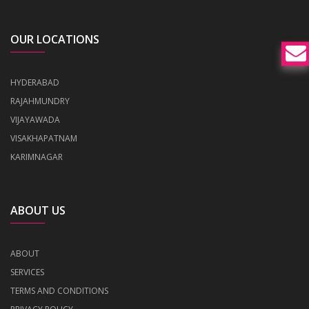
OUR LOCATIONS
HYDERABAD
RAJAHMUNDRY
VIJAYAWADA
VISAKHAPATNAM
KARIMNAGAR
ABOUT US
ABOUT
SERVICES
TERMS AND CONDITIONS