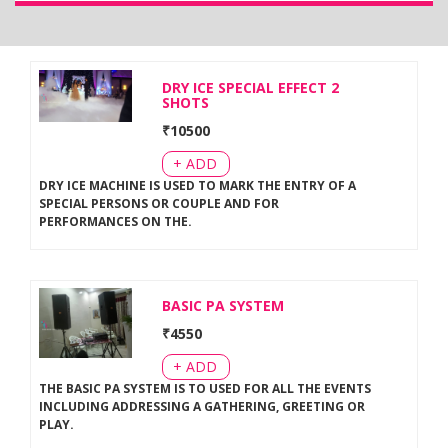
DRY ICE SPECIAL EFFECT 2
SHOTS
₹
10500
+ ADD
DRY ICE MACHINE IS USED TO MARK THE ENTRY OF A
SPECIAL PERSONS OR COUPLE AND FOR
PERFORMANCES ON THE
.
BASIC PA SYSTEM
₹
4550
+ ADD
THE BASIC PA SYSTEM IS TO USED FOR ALL THE EVENTS
INCLUDING ADDRESSING A GATHERING, GREETING OR
PLAY
.