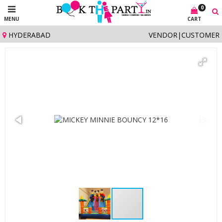
0
MENU
CART
HYDERABAD
VENDOR
|
CUSTOMER