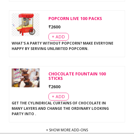
POPCORN LIVE 100 PACKS
₹
2600
+ ADD
WHAT'S A PARTY WITHOUT POPCORN? MAKE EVERYONE
HAPPY BY SERVING UNLIMITED POPCORN
.
CHOCOLATE FOUNTAIN 100
STICKS
₹
2600
+ ADD
GET THE CYLINDRICAL CURTAINS OF CHOCOLATE IN
MANY LAYERS AND CHANGE THE ORDINARY LOOKING
PARTY INTO
.
+ SHOW MORE ADD-ONS