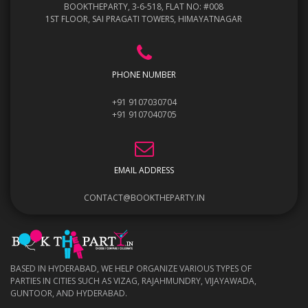
BOOKTHEPARTY, 3-6-518, FLAT NO: #008
1ST FLOOR, SAI PRAGATI TOWERS, HIMAYATNAGAR
PHONE NUMBER
+91 9107030704
+91 9107040705
EMAIL ADDRESS
CONTACT@BOOKTHEPARTY.IN
BASED IN HYDERABAD, WE HELP ORGANIZE VARIOUS TYPES OF
PARTIES IN CITIES SUCH AS VIZAG, RAJAHMUNDRY, VIJAYAWADA,
GUNTOOR, AND HYDERABAD.