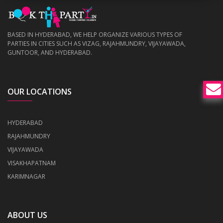
BASED IN HYDERABAD, WE HELP ORGANIZE VARIOUS TYPES OF
PARTIES IN CITIES SUCH AS VIZAG, RAJAHMUNDRY, VIJAYAWADA,
GUNTOOR, AND HYDERABAD.
OUR LOCATIONS
HYDERABAD
RAJAHMUNDRY
VIJAYAWADA
VISAKHAPATNAM
KARIMNAGAR
ABOUT US