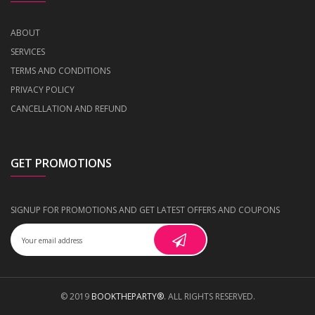
ABOUT
SERVICES
TERMS AND CONDITIONS
PRIVACY POLICY
CANCELLATION AND REFUND
GET PROMOTIONS
SIGNUP FOR PROMOTIONS AND GET LATEST OFFERS AND COUPONS
© 2019
BOOKTHEPARTY®
. ALL RIGHTS RESERVED.