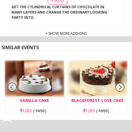
+ ADD
GET THE CYLINDRICAL CURTAINS OF CHOCOLATE IN
MANY LAYERS AND CHANGE THE ORDINARY LOOKING
PARTY INTO
.
+ SHOW MORE ADD-ONS
SIMILAR EVENTS
VANILLA CAKE
BLACKFOREST LOVE CAKE
1265
(
1650
)
1265
(
1650
)