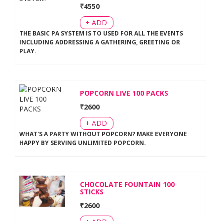
₹
4550
+ ADD
THE BASIC PA SYSTEM IS TO USED FOR ALL THE EVENTS
INCLUDING ADDRESSING A GATHERING, GREETING OR
PLAY
.
POPCORN LIVE 100 PACKS
₹
2600
+ ADD
WHAT'S A PARTY WITHOUT POPCORN? MAKE EVERYONE
HAPPY BY SERVING UNLIMITED POPCORN
.
CHOCOLATE FOUNTAIN 100
STICKS
₹
2600