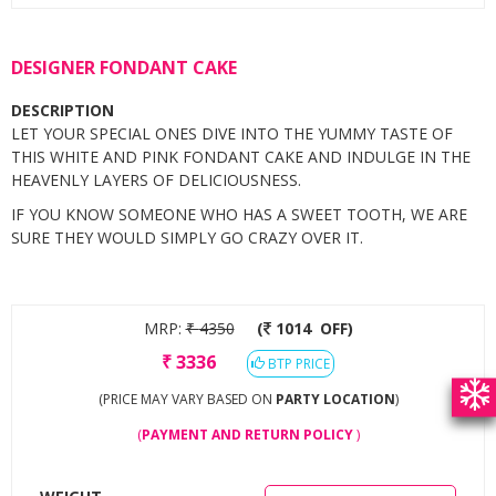
DESIGNER FONDANT CAKE
DESCRIPTION
LET YOUR SPECIAL ONES DIVE INTO THE YUMMY TASTE OF
THIS WHITE AND PINK FONDANT CAKE AND INDULGE IN THE
HEAVENLY LAYERS OF DELICIOUSNESS.
IF YOU KNOW SOMEONE WHO HAS A SWEET TOOTH, WE ARE
SURE THEY WOULD SIMPLY GO CRAZY OVER IT.
MRP:
₹
4350
(
1014
OFF)
₹
3336
BTP PRICE
(PRICE MAY VARY BASED ON
PARTY LOCATION
)
(
PAYMENT AND RETURN POLICY
)