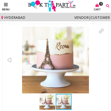
0
MENU
CART
HYDERABAD
VENDOR
|
CUSTOMER