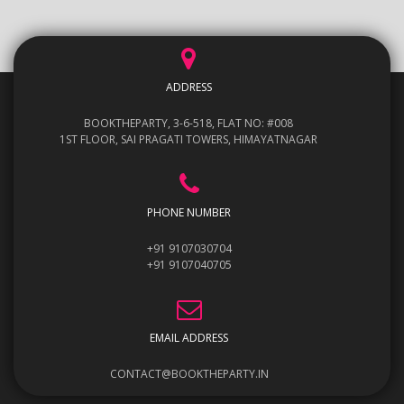
ADDRESS
BOOKTHEPARTY, 3-6-518, FLAT NO: #008
1ST FLOOR, SAI PRAGATI TOWERS, HIMAYATNAGAR
PHONE NUMBER
+91 9107030704
+91 9107040705
EMAIL ADDRESS
CONTACT@BOOKTHEPARTY.IN