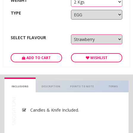
WEIGHT
TYPE
SELECT FLAVOUR
ADD TO CART
WISHLIST
INCLUSIONS
DESCRIPTION
POINTS TO NOTE
TERMS
INCLUSIONS
Candles & Knife Included.