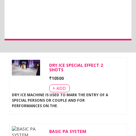
DRY ICE SPECIAL EFFECT 2
SHOTS
₹
10500
+ ADD
DRY ICE MACHINE IS USED TO MARK THE ENTRY OF A
SPECIAL PERSONS OR COUPLE AND FOR
PERFORMANCES ON THE
.
BASIC PA SYSTEM