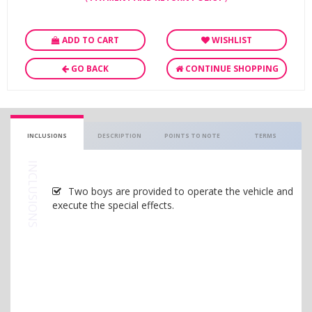
ADD TO CART
WISHLIST
GO BACK
CONTINUE SHOPPING
INCLUSIONS
DESCRIPTION
POINTS TO NOTE
TERMS
INCLUSIONS
Two boys are provided to operate the vehicle and
execute the special effects.