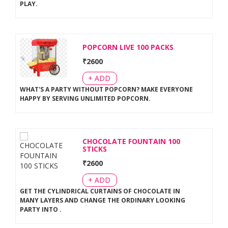
PLAY
.
POPCORN LIVE 100 PACKS
₹
2600
+ ADD
WHAT'S A PARTY WITHOUT POPCORN? MAKE EVERYONE
HAPPY BY SERVING UNLIMITED POPCORN
.
CHOCOLATE FOUNTAIN 100
STICKS
₹
2600
+ ADD
GET THE CYLINDRICAL CURTAINS OF CHOCOLATE IN
MANY LAYERS AND CHANGE THE ORDINARY LOOKING
PARTY INTO
.