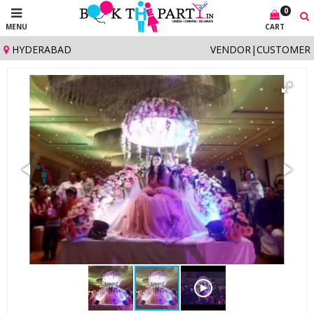
0
MENU
CART
HYDERABAD
VENDOR
|
CUSTOMER