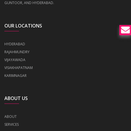
GUNTOOR, AND HYDERABAD.
OUR LOCATIONS
HYDERABAD
RAJAHMUNDRY
VIJAYAWADA
VISAKHAPATNAM
KARIMNAGAR
ABOUT US
ABOUT
SERVICES