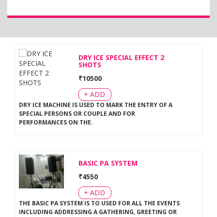
DRY ICE SPECIAL EFFECT 2
SHOTS
₹
10500
+ ADD
DRY ICE MACHINE IS USED TO MARK THE ENTRY OF A
SPECIAL PERSONS OR COUPLE AND FOR
PERFORMANCES ON THE
.
BASIC PA SYSTEM
₹
4550
+ ADD
THE BASIC PA SYSTEM IS TO USED FOR ALL THE EVENTS
INCLUDING ADDRESSING A GATHERING, GREETING OR