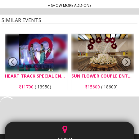
+ SHOW MORE ADD-ONS
SIMILAR EVENTS
HEART TRACK SPECIAL ENTRY CONCEPT
SUN FLOWER COUPLE ENTRY CONCEPT OPERATED WITH REMOTE
11700
(
13950
)
15600
(
18600
)