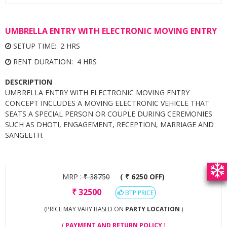
UMBRELLA ENTRY WITH ELECTRONIC MOVING ENTRY
SETUP TIME: 2 HRS
RENT DURATION: 4 HRS
DESCRIPTION
UMBRELLA ENTRY WITH ELECTRONIC MOVING ENTRY
CONCEPT INCLUDES A MOVING ELECTRONIC VEHICLE THAT
SEATS A SPECIAL PERSON OR COUPLE DURING CEREMONIES
SUCH AS DHOTI, ENGAGEMENT, RECEPTION, MARRIAGE AND
SANGEETH.
MRP :
₹
38750
( ₹ 6250 OFF)
₹
32500
BTP PRICE
(PRICE MAY VARY BASED ON
PARTY LOCATION
)
(
PAYMENT AND RETURN POLICY
)