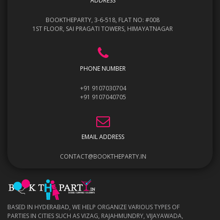
ADDRESS
BOOKTHEPARTY, 3-6-518, FLAT NO: #008
1ST FLOOR, SAI PRAGATI TOWERS, HIMAYATNAGAR
PHONE NUMBER
+91 9107030704
+91 9107040705
EMAIL ADDRESS
CONTACT@BOOKTHEPARTY.IN
BASED IN HYDERABAD, WE HELP ORGANIZE VARIOUS TYPES OF
PARTIES IN CITIES SUCH AS VIZAG, RAJAHMUNDRY, VIJAYAWADA,