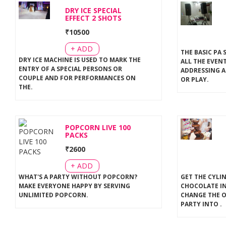
DRY ICE SPECIAL
EFFECT 2 SHOTS
₹
10500
+ ADD
THE BASIC PA 
DRY ICE MACHINE IS USED TO MARK THE
ALL THE EVEN
ENTRY OF A SPECIAL PERSONS OR
ADDRESSING A
COUPLE AND FOR PERFORMANCES ON
OR PLAY
.
THE
.
POPCORN LIVE 100
PACKS
₹
2600
+ ADD
WHAT'S A PARTY WITHOUT POPCORN?
GET THE CYLI
MAKE EVERYONE HAPPY BY SERVING
CHOCOLATE IN
UNLIMITED POPCORN
.
CHANGE THE 
PARTY INTO
.