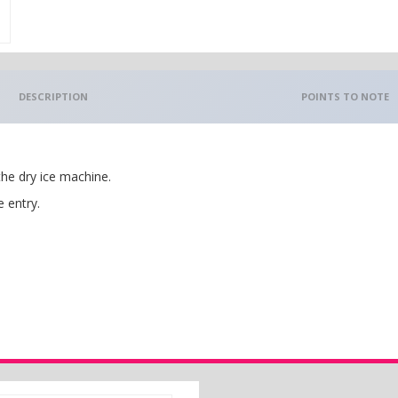
DESCRIPTION
POINTS TO NOTE
the dry ice machine.
e entry.