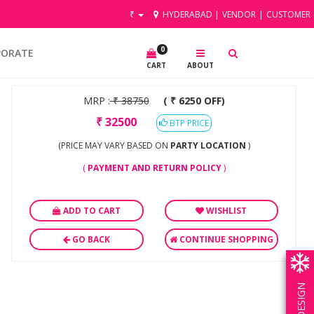
₹
HYDERABAD
|
VENDOR
|
CUSTOMER
0
PORATE
CART
ABOUT
MRP :
₹
38750
( ₹ 6250 OFF)
₹
32500
BTP PRICE
(PRICE MAY VARY BASED ON
PARTY LOCATION
)
(
PAYMENT AND RETURN POLICY
)
ADD TO CART
WISHLIST
GO BACK
CONTINUE SHOPPING
OWN DESIGN