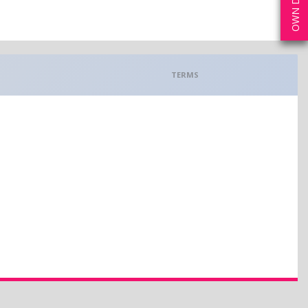
TERMS