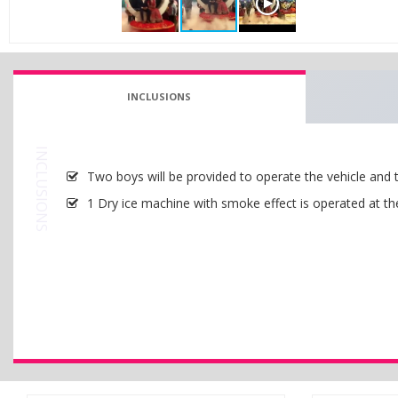
INCLUSIONS
INCLUSIONS
Two boys will be provided to operate the vehicle and 
1 Dry ice machine with smoke effect is operated at th