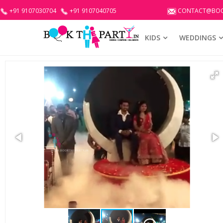
+91 9107030704
+91 9107040705
CONTACT@BOO
KIDS
WEDDINGS