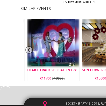
+ SHOW MORE ADD-ONS
SIMILAR EVENTS
BIRTHDAY ENTRY CONCEPT CAR ENTRY
HEART TRACK SPECIAL ENTRY CONCEPT
50
)
11700
(
13950
)
15600
(
1
BOOKTHEPARTY, 3-6-518, FLA