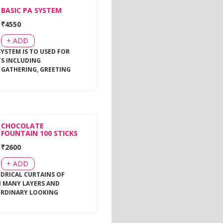
BASIC PA SYSTEM
₹
4550
+ ADD
SYSTEM IS TO USED FOR
TS INCLUDING
 GATHERING, GREETING
CHOCOLATE
FOUNTAIN 100 STICKS
₹
2600
+ ADD
NDRICAL CURTAINS OF
 MANY LAYERS AND
ORDINARY LOOKING