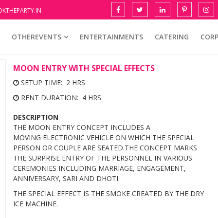
KTHEPARTY.IN
OTHEREVENTS
ENTERTAINMENTS
CATERING
COR
MOON ENTRY WITH SPECIAL EFFECTS
SETUP TIME: 2 HRS
RENT DURATION: 4 HRS
DESCRIPTION
THE MOON ENTRY CONCEPT INCLUDES A
MOVING ELECTRONIC VEHICLE ON WHICH THE SPECIAL
PERSON OR COUPLE ARE SEATED.THE CONCEPT MARKS
THE SURPRISE ENTRY OF THE PERSONNEL IN VARIOUS
CEREMONIES INCLUDING MARRIAGE, ENGAGEMENT,
ANNIVERSARY, SARI AND DHOTI.
THE SPECIAL EFFECT IS THE SMOKE CREATED BY THE DRY
ICE MACHINE.