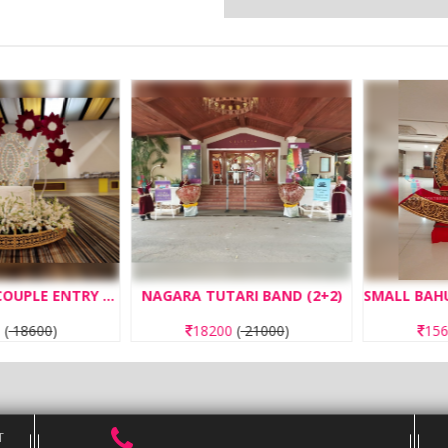
SUN FLOWER COUPLE ENTRY CONCEPT OPERATED WITH REMOTE
NAGARA TUTARI BAND (2+2)
8600
)
18200
(
21000
)
1560
T