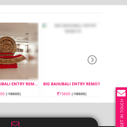
SMALL BAHUBALI ENTRY REMOTE
BIG BAHUBALI ENTRY REMOTE
0
(
18600
)
15600
(
18600
)
13
GET IN TOUCH