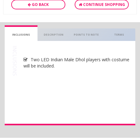
GO BACK
CONTINUE SHOPPING
INCLUSIONS
DESCRIPTION
POINTS TO NOTE
TERMS
INCLUSIONS
Two LED Indian Male Dhol players with costume
will be included.