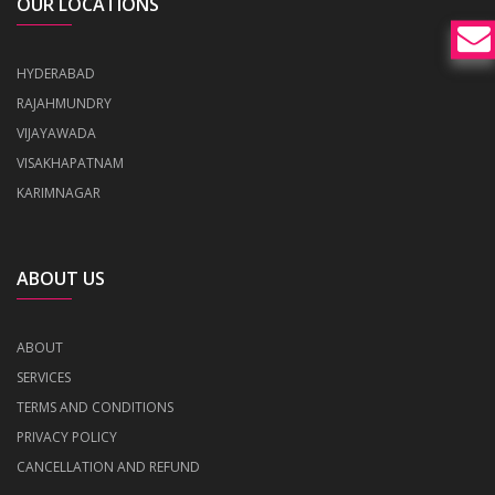
OUR LOCATIONS
HYDERABAD
RAJAHMUNDRY
VIJAYAWADA
VISAKHAPATNAM
KARIMNAGAR
ABOUT US
ABOUT
SERVICES
TERMS AND CONDITIONS
PRIVACY POLICY
CANCELLATION AND REFUND