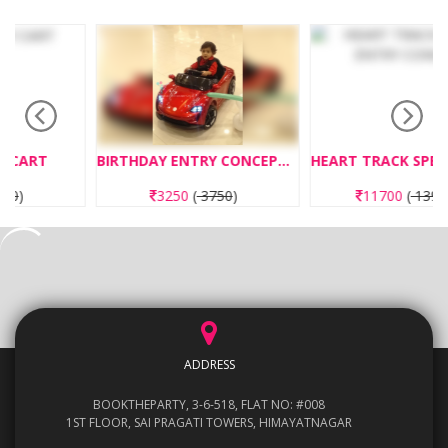
BIRTHDAY ENTRY CONCEPT CAR ENTRY
HEART TRACK SPECIAL ENTRY CONCEPT
3250
(
3750
)
11700
(
13950
)
ADDRESS
BOOKTHEPARTY, 3-6-518, FLAT NO: #008
1ST FLOOR, SAI PRAGATI TOWERS, HIMAYATNAGAR