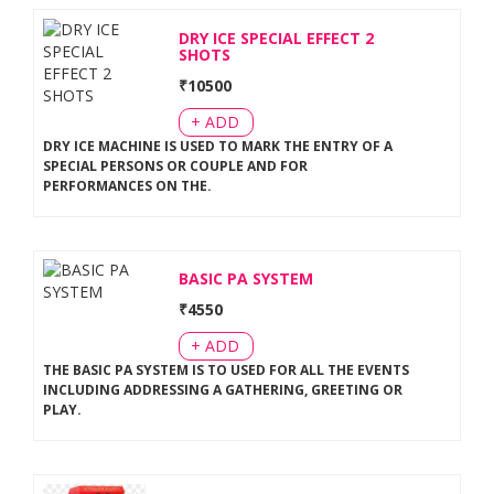
DRY ICE SPECIAL EFFECT 2
SHOTS
₹
10500
+ ADD
DRY ICE MACHINE IS USED TO MARK THE ENTRY OF A
SPECIAL PERSONS OR COUPLE AND FOR
PERFORMANCES ON THE
.
BASIC PA SYSTEM
₹
4550
+ ADD
THE BASIC PA SYSTEM IS TO USED FOR ALL THE EVENTS
INCLUDING ADDRESSING A GATHERING, GREETING OR
PLAY
.