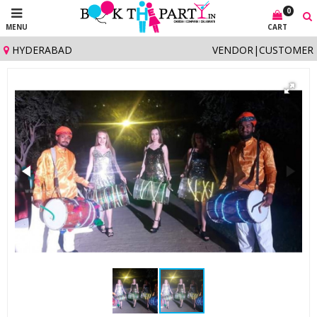
0
MENU
CART
HYDERABAD
VENDOR
|
CUSTOMER