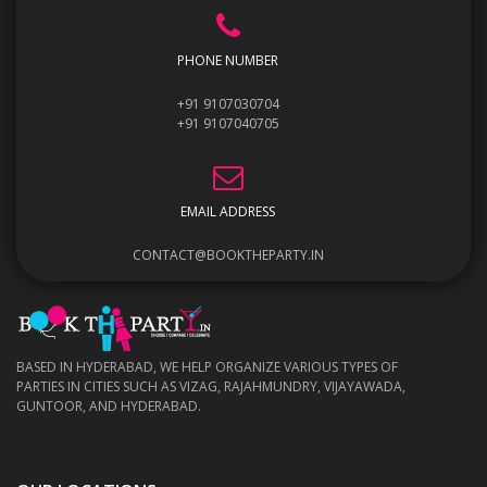
PHONE NUMBER
+91 9107030704
+91 9107040705
EMAIL ADDRESS
CONTACT@BOOKTHEPARTY.IN
BASED IN HYDERABAD, WE HELP ORGANIZE VARIOUS TYPES OF
PARTIES IN CITIES SUCH AS VIZAG, RAJAHMUNDRY, VIJAYAWADA,
GUNTOOR, AND HYDERABAD.