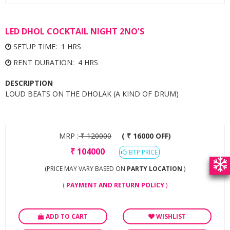
LED DHOL COCKTAIL NIGHT 2NO'S
SETUP TIME: 1 HRS
RENT DURATION: 4 HRS
DESCRIPTION
LOUD BEATS ON THE DHOLAK (A KIND OF DRUM)
MRP :
₹
120000
( ₹ 16000 OFF)
₹
104000
BTP PRICE
(PRICE MAY VARY BASED ON
PARTY LOCATION
)
(
PAYMENT AND RETURN POLICY
)
ADD TO CART
WISHLIST