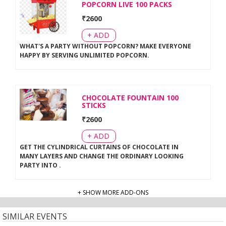
POPCORN LIVE 100 PACKS
₹
2600
+ ADD
WHAT'S A PARTY WITHOUT POPCORN? MAKE EVERYONE
HAPPY BY SERVING UNLIMITED POPCORN
.
CHOCOLATE FOUNTAIN 100
STICKS
₹
2600
+ ADD
GET THE CYLINDRICAL CURTAINS OF CHOCOLATE IN
MANY LAYERS AND CHANGE THE ORDINARY LOOKING
PARTY INTO
.
+ SHOW MORE ADD-ONS
SIMILAR EVENTS