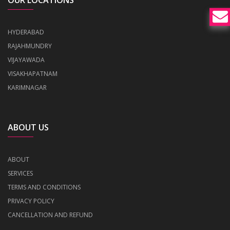
OUR LOCATIONS
HYDERABAD
RAJAHMUNDRY
VIJAYAWADA
VISAKHAPATNAM
KARIMNAGAR
ABOUT US
ABOUT
SERVICES
TERMS AND CONDITIONS
PRIVACY POLICY
CANCELLATION AND REFUND