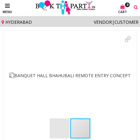
0
MENU
CART
HYDERABAD
VENDOR
|
CUSTOMER