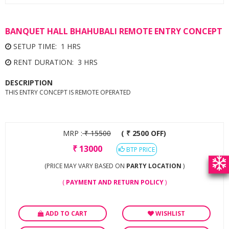
BANQUET HALL BHAHUBALI REMOTE ENTRY CONCEPT
SETUP TIME: 1 HRS
RENT DURATION: 3 HRS
DESCRIPTION
THIS ENTRY CONCEPT IS REMOTE OPERATED
MRP :
₹
15500
( ₹ 2500 OFF)
₹
13000
BTP PRICE
(PRICE MAY VARY BASED ON
PARTY LOCATION
)
(
PAYMENT AND RETURN POLICY
)
ADD TO CART
WISHLIST