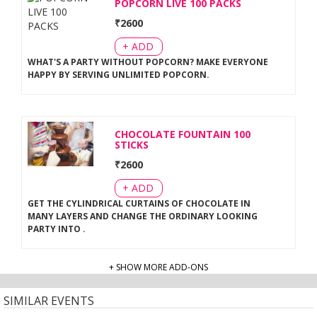
POPCORN LIVE 100 PACKS
₹
2600
+ ADD
WHAT'S A PARTY WITHOUT POPCORN? MAKE EVERYONE
HAPPY BY SERVING UNLIMITED POPCORN
.
CHOCOLATE FOUNTAIN 100
STICKS
₹
2600
+ ADD
GET THE CYLINDRICAL CURTAINS OF CHOCOLATE IN
MANY LAYERS AND CHANGE THE ORDINARY LOOKING
PARTY INTO
.
+ SHOW MORE ADD-ONS
SIMILAR EVENTS