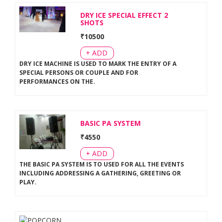
DRY ICE SPECIAL EFFECT 2
SHOTS
₹
10500
+ ADD
DRY ICE MACHINE IS USED TO MARK THE ENTRY OF A
SPECIAL PERSONS OR COUPLE AND FOR
PERFORMANCES ON THE
.
BASIC PA SYSTEM
₹
4550
+ ADD
THE BASIC PA SYSTEM IS TO USED FOR ALL THE EVENTS
INCLUDING ADDRESSING A GATHERING, GREETING OR
PLAY
.