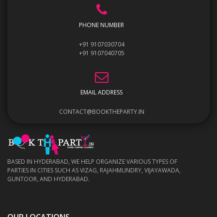
PHONE NUMBER
+91 9107030704
+91 9107040705
EMAIL ADDRESS
CONTACT@BOOKTHEPARTY.IN
BASED IN HYDERABAD, WE HELP ORGANIZE VARIOUS TYPES OF
PARTIES IN CITIES SUCH AS VIZAG, RAJAHMUNDRY, VIJAYAWADA,
GUNTOOR, AND HYDERABAD.