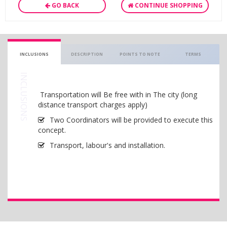
GO BACK
CONTINUE SHOPPING
INCLUSIONS
DESCRIPTION
POINTS TO NOTE
TERMS
INCLUSIONS
Transportation will Be free with in The city (long
distance transport charges apply)
Two Coordinators will be provided to execute this
concept.
Transport, labour's and installation.