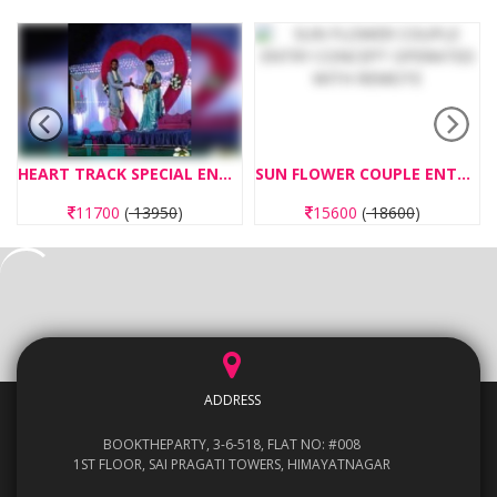
HEART TRACK SPECIAL ENTRY CONCEPT
SUN FLOWER COUPLE ENTRY CONCEPT OPERATED WITH REMOTE
11700
(
13950
)
15600
(
18600
)
ADDRESS
BOOKTHEPARTY, 3-6-518, FLAT NO: #008
1ST FLOOR, SAI PRAGATI TOWERS, HIMAYATNAGAR