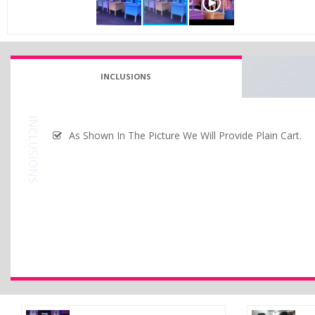
INCLUSIONS
INCLUSIONS
As Shown In The Picture We Will Provide Plain Cart.