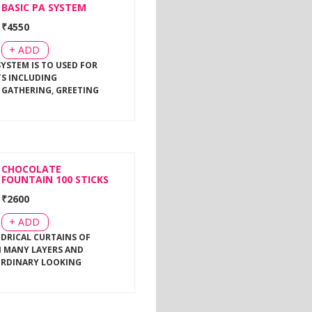
BASIC PA SYSTEM
₹
4550
+ ADD
SYSTEM IS TO USED FOR
TS INCLUDING
 GATHERING, GREETING
CHOCOLATE
FOUNTAIN 100 STICKS
₹
2600
+ ADD
NDRICAL CURTAINS OF
 MANY LAYERS AND
ORDINARY LOOKING