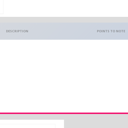
DESCRIPTION
POINTS TO NOTE