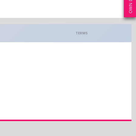
TERMS