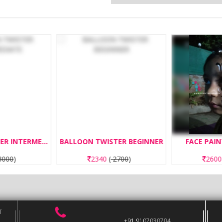
BALLOON TWISTER INTERMEDIATE
BALLOON TWISTER BEGINNER
FACE PAIN
000
)
2340
(
2700
)
260
T
+91 9107030704