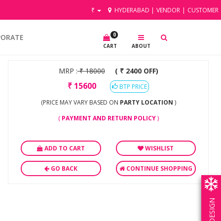
₹
HYDERABAD
|
VENDOR
|
CUSTOMER
0
PORATE
CART
ABOUT
MRP :
₹
18000
( ₹ 2400 OFF)
₹
15600
BTP PRICE
(PRICE MAY VARY BASED ON
PARTY LOCATION
)
(
PAYMENT AND RETURN POLICY
)
ADD TO CART
WISHLIST
GO BACK
CONTINUE SHOPPING
OWN DESIGN