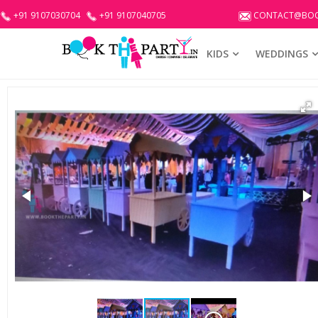
+91 9107030704
+91 9107040705
CONTACT@BOO
KIDS
WEDDINGS