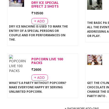
DRY ICE SPECIAL
EFFECT 2 SHOTS
₹
10500
+ ADD
THE BASIC PA 
DRY ICE MACHINE IS USED TO MARK THE
ALL THE EVEN
ENTRY OF A SPECIAL PERSONS OR
ADDRESSING A
COUPLE AND FOR PERFORMANCES ON
OR PLAY
.
THE
.
POPCORN LIVE 100
PACKS
₹
2600
+ ADD
WHAT'S A PARTY WITHOUT POPCORN?
GET THE CYLI
MAKE EVERYONE HAPPY BY SERVING
CHOCOLATE IN
UNLIMITED POPCORN
.
CHANGE THE 
PARTY INTO
.
+ SHOW MORE ADD-ONS