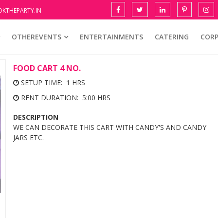
KTHEPARTY.IN
OTHEREVENTS
ENTERTAINMENTS
CATERING
COR
FOOD CART 4 NO.
SETUP TIME: 1 HRS
RENT DURATION: 5:00 HRS
DESCRIPTION
WE CAN DECORATE THIS CART WITH CANDY'S AND CANDY
JARS ETC.