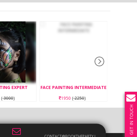
TING EXPERT
FACE PAINTING INTERMEDIATE
BOUNC
0
(
3000
)
1950
(
2250
)
3
GET IN TOUCH
CONTACT@BOOKTHEPARTY.I