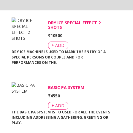
DRY ICE SPECIAL EFFECT 2
SHOTS
₹
10500
+ ADD
DRY ICE MACHINE IS USED TO MARK THE ENTRY OF A
SPECIAL PERSONS OR COUPLE AND FOR
PERFORMANCES ON THE
.
BASIC PA SYSTEM
₹
4550
+ ADD
THE BASIC PA SYSTEM IS TO USED FOR ALL THE EVENTS
INCLUDING ADDRESSING A GATHERING, GREETING OR
PLAY
.