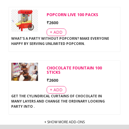
POPCORN LIVE 100 PACKS
₹
2600
+ ADD
WHAT'S A PARTY WITHOUT POPCORN? MAKE EVERYONE
HAPPY BY SERVING UNLIMITED POPCORN
.
CHOCOLATE FOUNTAIN 100
STICKS
₹
2600
+ ADD
GET THE CYLINDRICAL CURTAINS OF CHOCOLATE IN
MANY LAYERS AND CHANGE THE ORDINARY LOOKING
PARTY INTO
.
+ SHOW MORE ADD-ONS