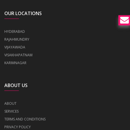
OUR LOCATIONS
HYDERABAD
RAJAHMUNDRY
VIJAYAWADA
VISAKHAPATNAM
KARIMNAGAR
ABOUT US
ABOUT
SERVICES
TERMS AND CONDITIONS
PRIVACY POLICY