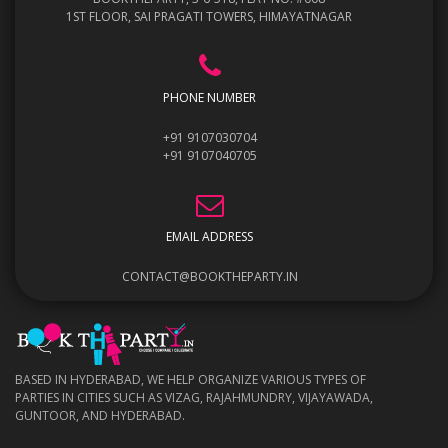
1ST FLOOR, SAI PRAGATI TOWERS, HIMAYATNAGAR
PHONE NUMBER
+91 9107030704
+91 9107040705
EMAIL ADDRESS
CONTACT@BOOKTHEPARTY.IN
BASED IN HYDERABAD, WE HELP ORGANIZE VARIOUS TYPES OF
PARTIES IN CITIES SUCH AS VIZAG, RAJAHMUNDRY, VIJAYAWADA,
GUNTOOR, AND HYDERABAD.