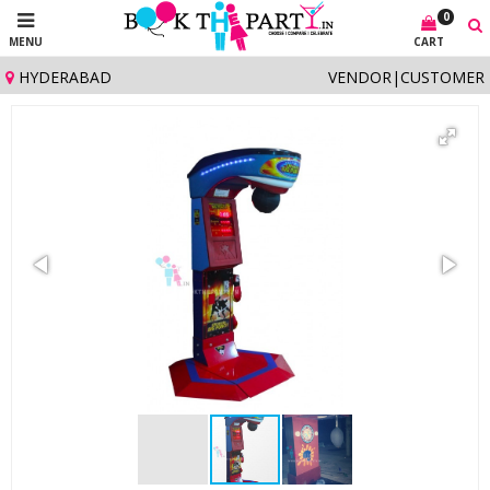
0
MENU
CART
HYDERABAD
VENDOR
|
CUSTOMER