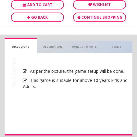
ADD TO CART
WISHLIST
GO BACK
CONTINUE SHOPPING
INCLUSIONS
DESCRIPTION
POINTS TO NOTE
TERMS
INCLUSIONS
As per the picture, the game setup will be done.
This game is suitable for above 10 years kids and
Adults.