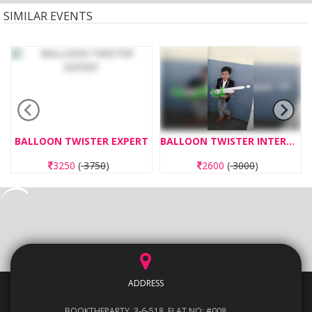
SIMILAR EVENTS
BALLOON TWISTER EXPERT
BALLOON TWISTER INTERMEDIATE
3250
(
3750
)
2600
(
3000
)
ADDRESS
BOOKTHEPARTY, 3-6-518, FLAT NO: #008