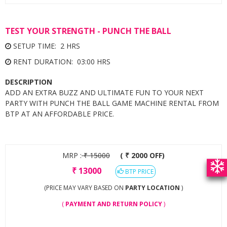
TEST YOUR STRENGTH - PUNCH THE BALL
SETUP TIME: 2 HRS
RENT DURATION: 03:00 HRS
DESCRIPTION
ADD AN EXTRA BUZZ AND ULTIMATE FUN TO YOUR NEXT
PARTY WITH PUNCH THE BALL GAME MACHINE RENTAL FROM
BTP AT AN AFFORDABLE PRICE.
MRP :
₹
15000
( ₹ 2000 OFF)
₹
13000
BTP PRICE
(PRICE MAY VARY BASED ON
PARTY LOCATION
)
(
PAYMENT AND RETURN POLICY
)