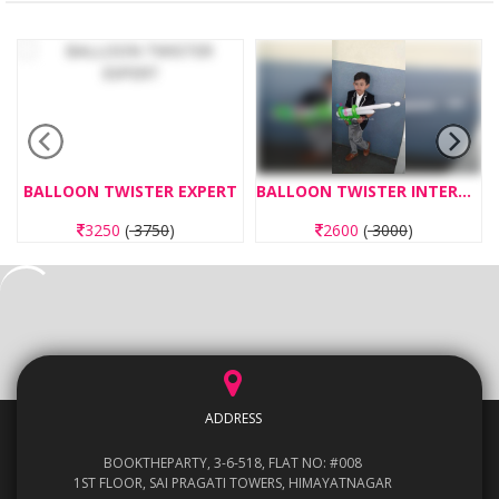
BALLOON TWISTER EXPERT
BALLOON TWISTER INTERMEDIATE
3250
(
3750
)
2600
(
3000
)
ADDRESS
BOOKTHEPARTY, 3-6-518, FLAT NO: #008
1ST FLOOR, SAI PRAGATI TOWERS, HIMAYATNAGAR