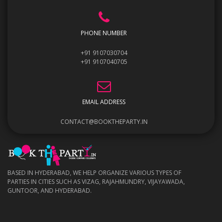
PHONE NUMBER
+91 9107030704
+91 9107040705
EMAIL ADDRESS
CONTACT@BOOKTHEPARTY.IN
BASED IN HYDERABAD, WE HELP ORGANIZE VARIOUS TYPES OF
PARTIES IN CITIES SUCH AS VIZAG, RAJAHMUNDRY, VIJAYAWADA,
GUNTOOR, AND HYDERABAD.