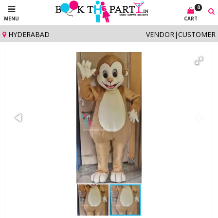
0
MENU
CART
HYDERABAD
VENDOR
|
CUSTOMER