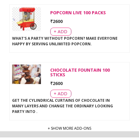
POPCORN LIVE 100 PACKS
₹
2600
+ ADD
WHAT'S A PARTY WITHOUT POPCORN? MAKE EVERYONE
HAPPY BY SERVING UNLIMITED POPCORN
.
CHOCOLATE FOUNTAIN 100
STICKS
₹
2600
+ ADD
GET THE CYLINDRICAL CURTAINS OF CHOCOLATE IN
MANY LAYERS AND CHANGE THE ORDINARY LOOKING
PARTY INTO
.
+ SHOW MORE ADD-ONS