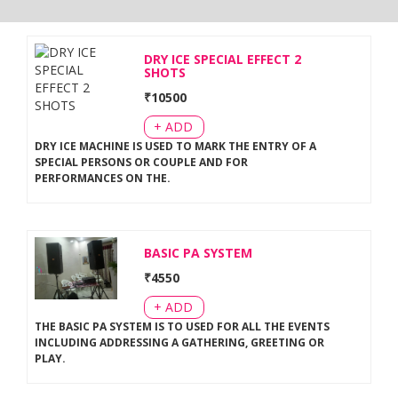
DRY ICE SPECIAL EFFECT 2
SHOTS
₹
10500
+ ADD
DRY ICE MACHINE IS USED TO MARK THE ENTRY OF A
SPECIAL PERSONS OR COUPLE AND FOR
PERFORMANCES ON THE
.
BASIC PA SYSTEM
₹
4550
+ ADD
THE BASIC PA SYSTEM IS TO USED FOR ALL THE EVENTS
INCLUDING ADDRESSING A GATHERING, GREETING OR
PLAY
.