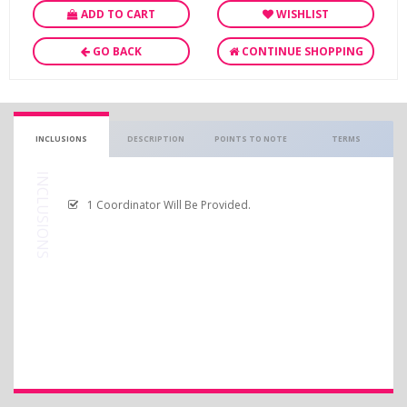
ADD TO CART
WISHLIST
GO BACK
CONTINUE SHOPPING
INCLUSIONS
DESCRIPTION
POINTS TO NOTE
TERMS
INCLUSIONS
1 Coordinator Will Be Provided.