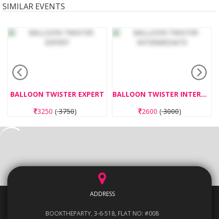
SIMILAR EVENTS
BALLOON TWISTER EXPERT
BALLOON TWISTER INTERMEDIATE
3250
(
3750
)
2600
(
3000
)
ADDRESS
BOOKTHEPARTY, 3-6-518, FLAT NO: #008