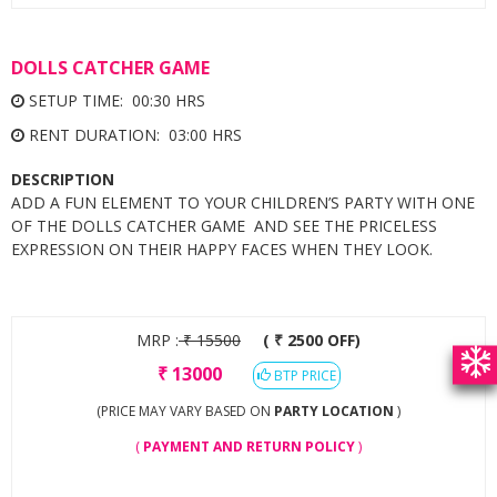
DOLLS CATCHER GAME
SETUP TIME: 00:30 HRS
RENT DURATION: 03:00 HRS
DESCRIPTION
ADD A FUN ELEMENT TO YOUR CHILDREN’S PARTY WITH ONE
OF THE DOLLS CATCHER GAME AND SEE THE PRICELESS
EXPRESSION ON THEIR HAPPY FACES WHEN THEY LOOK.
MRP :
₹
15500
( ₹ 2500 OFF)
₹
13000
BTP PRICE
(PRICE MAY VARY BASED ON
PARTY LOCATION
)
(
PAYMENT AND RETURN POLICY
)