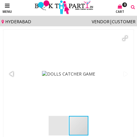
0
MENU
CART
HYDERABAD
VENDOR
|
CUSTOMER