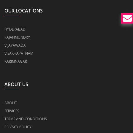
OUR LOCATIONS
HYDERABAD
RAJAHMUNDRY
VIJAYAWADA
VISAKHAPATNAM
KARIMNAGAR
ABOUT US
ABOUT
SERVICES
TERMS AND CONDITIONS
PRIVACY POLICY