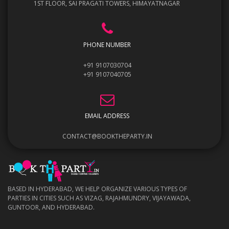
1ST FLOOR, SAI PRAGATI TOWERS, HIMAYATNAGAR
PHONE NUMBER
+91 9107030704
+91 9107040705
EMAIL ADDRESS
CONTACT@BOOKTHEPARTY.IN
BASED IN HYDERABAD, WE HELP ORGANIZE VARIOUS TYPES OF
PARTIES IN CITIES SUCH AS VIZAG, RAJAHMUNDRY, VIJAYAWADA,
GUNTOOR, AND HYDERABAD.