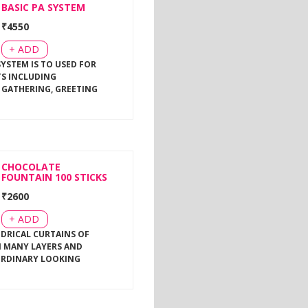
BASIC PA SYSTEM
₹
4550
+ ADD
SYSTEM IS TO USED FOR
TS INCLUDING
 GATHERING, GREETING
CHOCOLATE
FOUNTAIN 100 STICKS
₹
2600
+ ADD
NDRICAL CURTAINS OF
 MANY LAYERS AND
ORDINARY LOOKING