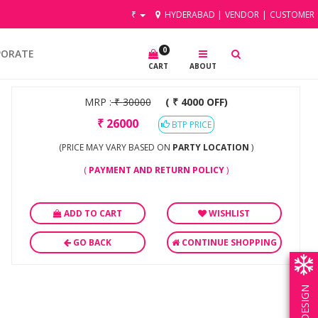
₹
HYDERABAD
|
VENDOR
|
CUSTOMER
0
PORATE
CART
ABOUT
MRP :
₹
30000
( ₹ 4000 OFF)
₹
26000
BTP PRICE
(PRICE MAY VARY BASED ON
PARTY LOCATION
)
(
PAYMENT AND RETURN POLICY
)
ADD TO CART
WISHLIST
GO BACK
CONTINUE SHOPPING
OWN DESIGN