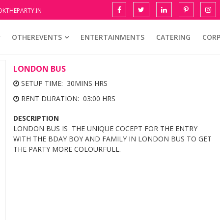
KTHEPARTY.IN
OTHEREVENTS
ENTERTAINMENTS
CATERING
COR
LONDON BUS
SETUP TIME: 30MINS HRS
RENT DURATION: 03:00 HRS
DESCRIPTION
LONDON BUS IS THE UNIQUE COCEPT FOR THE ENTRY
WITH THE BDAY BOY AND FAMILY IN LONDON BUS TO GET
THE PARTY MORE COLOURFULL.