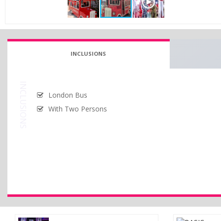
INCLUSIONS
INCLUSIONS
London Bus
With Two Persons