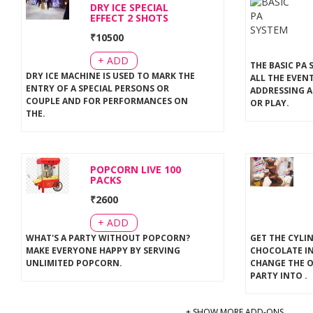
DRY ICE SPECIAL
EFFECT 2 SHOTS
₹
10500
+ ADD
THE BASIC PA 
DRY ICE MACHINE IS USED TO MARK THE
ALL THE EVEN
ENTRY OF A SPECIAL PERSONS OR
ADDRESSING A
COUPLE AND FOR PERFORMANCES ON
OR PLAY
.
THE
.
POPCORN LIVE 100
PACKS
₹
2600
+ ADD
WHAT'S A PARTY WITHOUT POPCORN?
GET THE CYLI
MAKE EVERYONE HAPPY BY SERVING
CHOCOLATE IN
UNLIMITED POPCORN
.
CHANGE THE 
PARTY INTO
.
+ SHOW MORE ADD-ONS