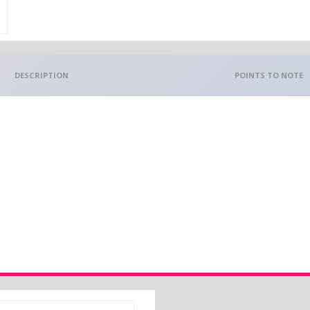
DESCRIPTION
POINTS TO NOTE