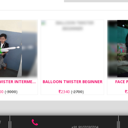
BALLOON TWISTER INTERMEDIATE
BALLOON TWISTER BEGINNER
FACE PAIN
000
)
2340
(
2700
)
260
T
+91 9107030704