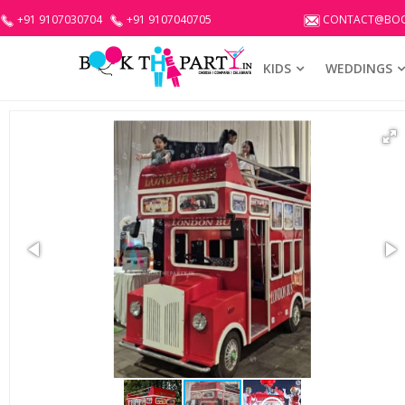
+91 9107030704
+91 9107040705
CONTACT@BOO
KIDS
WEDDINGS