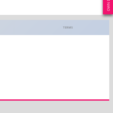
TERMS