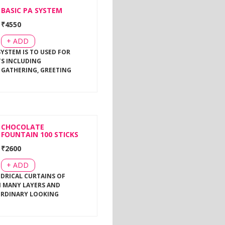
BASIC PA SYSTEM
₹
4550
+ ADD
SYSTEM IS TO USED FOR
TS INCLUDING
 GATHERING, GREETING
CHOCOLATE
FOUNTAIN 100 STICKS
₹
2600
+ ADD
NDRICAL CURTAINS OF
 MANY LAYERS AND
ORDINARY LOOKING