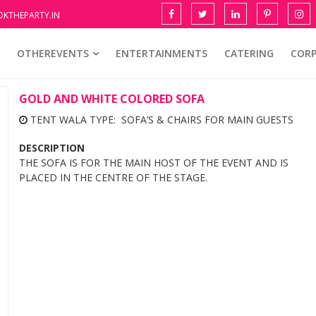
KTHEPARTY.IN
OTHEREVENTS
ENTERTAINMENTS
CATERING
COR
GOLD AND WHITE COLORED SOFA
TENT WALA TYPE: SOFA’S & CHAIRS FOR MAIN GUESTS
DESCRIPTION
THE SOFA IS FOR THE MAIN HOST OF THE EVENT AND IS
PLACED IN THE CENTRE OF THE STAGE.