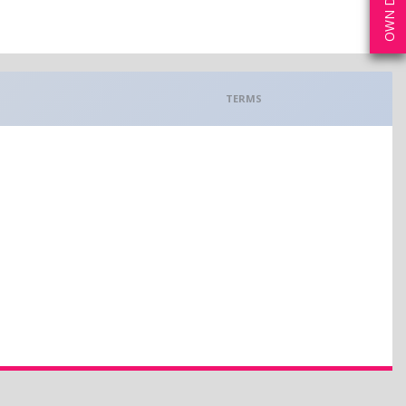
TERMS