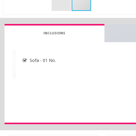
INCLUSIONS
INCLUSIONS
Sofa - 01 No.