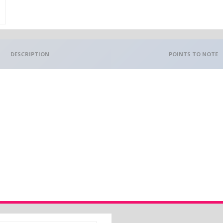
DESCRIPTION
POINTS TO NOTE