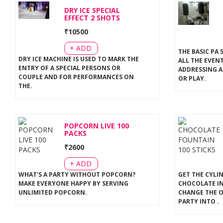
DRY ICE SPECIAL
EFFECT 2 SHOTS
₹
10500
+ ADD
THE BASIC PA 
DRY ICE MACHINE IS USED TO MARK THE
ALL THE EVEN
ENTRY OF A SPECIAL PERSONS OR
ADDRESSING A
COUPLE AND FOR PERFORMANCES ON
OR PLAY
.
THE
.
POPCORN LIVE 100
PACKS
₹
2600
+ ADD
WHAT'S A PARTY WITHOUT POPCORN?
GET THE CYLI
MAKE EVERYONE HAPPY BY SERVING
CHOCOLATE IN
UNLIMITED POPCORN
.
CHANGE THE 
PARTY INTO
.