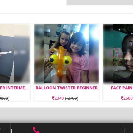
BALLOON TWISTER INTERMEDIATE
BALLOON TWISTER BEGINNER
FACE PAIN
000
)
2340
(
2700
)
260
T