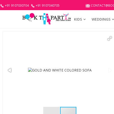
+91 9107030704
+91 9107040705
CONTACT@BOO
KIDS
WEDDINGS