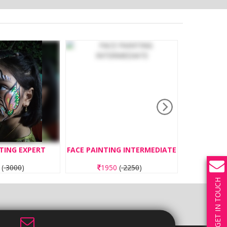
TING EXPERT
FACE PAINTING INTERMEDIATE
BOUNC
0
(
3000
)
1950
(
2250
)
3
GET IN TOUCH