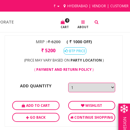
₹
HYDERABAD
|
VENDOR
|
CUSTOMER
0
PORATE
CART
ABOUT
MRP :
₹
6200
( ₹ 1000 OFF)
₹
5200
BTP PRICE
(PRICE MAY VARY BASED ON
PARTY LOCATION
)
(
PAYMENT AND RETURN POLICY
)
ADD QUANTITY
ADD TO CART
WISHLIST
GO BACK
CONTINUE SHOPPING
OWN DESIGN