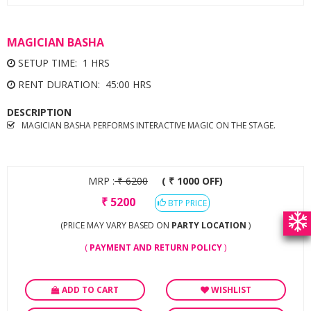
MAGICIAN BASHA
SETUP TIME: 1 HRS
RENT DURATION: 45:00 HRS
DESCRIPTION
MAGICIAN BASHA PERFORMS INTERACTIVE MAGIC ON THE STAGE.
MRP :
₹
6200
( ₹ 1000 OFF)
₹
5200
BTP PRICE
(PRICE MAY VARY BASED ON
PARTY LOCATION
)
(
PAYMENT AND RETURN POLICY
)
ADD TO CART
WISHLIST