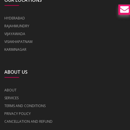
OUR LOCATIONS
HYDERABAD
RAJAHMUNDRY
VIJAYAWADA
VISAKHAPATNAM
KARIMNAGAR
ABOUT US
ABOUT
SERVICES
TERMS AND CONDITIONS
PRIVACY POLICY
CANCELLATION AND REFUND