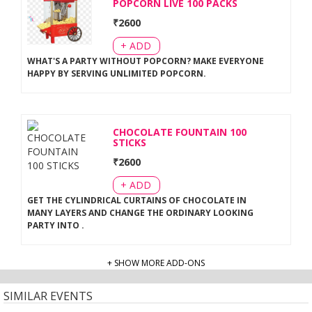
POPCORN LIVE 100 PACKS
₹
2600
+ ADD
WHAT'S A PARTY WITHOUT POPCORN? MAKE EVERYONE
HAPPY BY SERVING UNLIMITED POPCORN
.
CHOCOLATE FOUNTAIN 100
STICKS
₹
2600
+ ADD
GET THE CYLINDRICAL CURTAINS OF CHOCOLATE IN
MANY LAYERS AND CHANGE THE ORDINARY LOOKING
PARTY INTO
.
+ SHOW MORE ADD-ONS
SIMILAR EVENTS