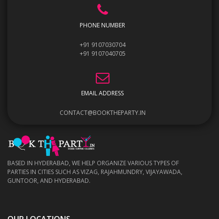
PHONE NUMBER
+91 9107030704
+91 9107040705
EMAIL ADDRESS
CONTACT@BOOKTHEPARTY.IN
BASED IN HYDERABAD, WE HELP ORGANIZE VARIOUS TYPES OF
PARTIES IN CITIES SUCH AS VIZAG, RAJAHMUNDRY, VIJAYAWADA,
GUNTOOR, AND HYDERABAD.