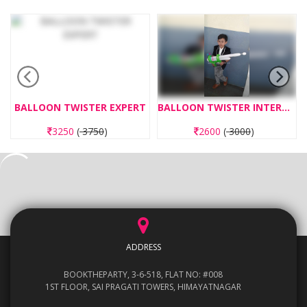
BALLOON TWISTER EXPERT
BALLOON TWISTER INTERMEDIATE
3250
(
3750
)
2600
(
3000
)
ADDRESS
BOOKTHEPARTY, 3-6-518, FLAT NO: #008
1ST FLOOR, SAI PRAGATI TOWERS, HIMAYATNAGAR