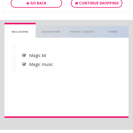
GO BACK
CONTINUE SHOPPING
INCLUSIONS
DESCRIPTION
POINTS TO NOTE
TERMS
INCLUSIONS
Magic kit
Magic music