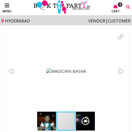
0
MENU
CART
HYDERABAD
VENDOR
|
CUSTOMER