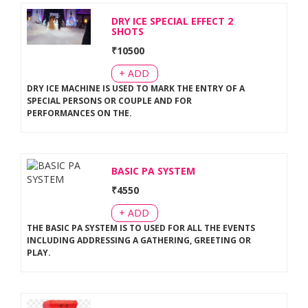
DRY ICE SPECIAL EFFECT 2
SHOTS
₹
10500
+ ADD
DRY ICE MACHINE IS USED TO MARK THE ENTRY OF A
SPECIAL PERSONS OR COUPLE AND FOR
PERFORMANCES ON THE
.
BASIC PA SYSTEM
₹
4550
+ ADD
THE BASIC PA SYSTEM IS TO USED FOR ALL THE EVENTS
INCLUDING ADDRESSING A GATHERING, GREETING OR
PLAY
.