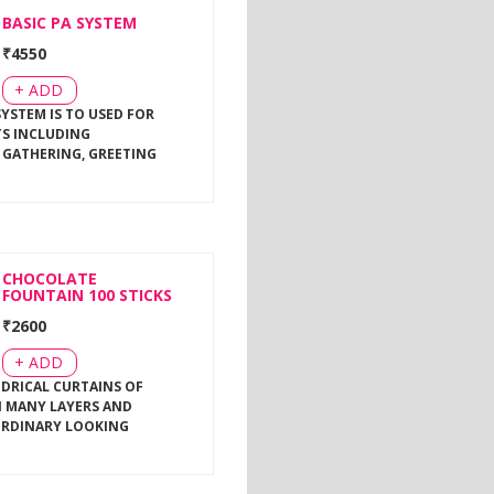
BASIC PA SYSTEM
₹
4550
+ ADD
SYSTEM IS TO USED FOR
TS INCLUDING
 GATHERING, GREETING
CHOCOLATE
FOUNTAIN 100 STICKS
₹
2600
+ ADD
NDRICAL CURTAINS OF
 MANY LAYERS AND
ORDINARY LOOKING