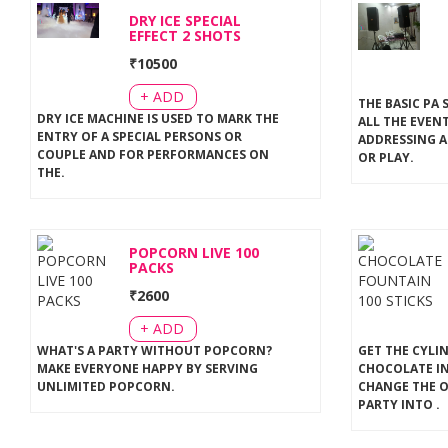
DRY ICE SPECIAL
EFFECT 2 SHOTS
₹
10500
+ ADD
THE BASIC PA 
DRY ICE MACHINE IS USED TO MARK THE
ALL THE EVEN
ENTRY OF A SPECIAL PERSONS OR
ADDRESSING A
COUPLE AND FOR PERFORMANCES ON
OR PLAY
.
THE
.
POPCORN LIVE 100
PACKS
₹
2600
+ ADD
WHAT'S A PARTY WITHOUT POPCORN?
GET THE CYLI
MAKE EVERYONE HAPPY BY SERVING
CHOCOLATE IN
UNLIMITED POPCORN
.
CHANGE THE 
PARTY INTO
.