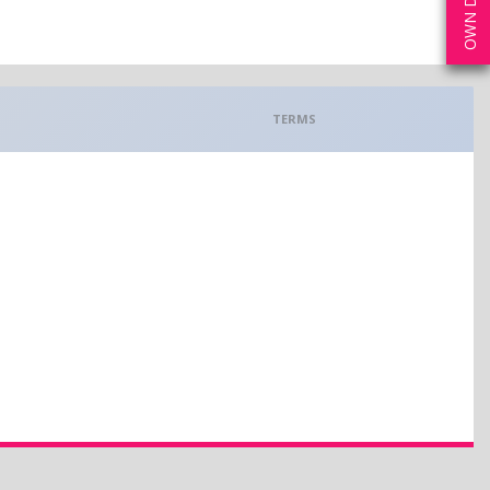
TERMS