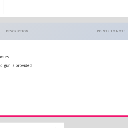
DESCRIPTION
POINTS TO NOTE
hours.
d gun is provided.