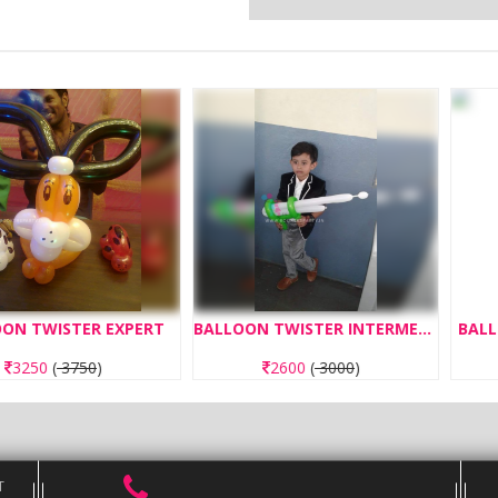
STER EXPERT
BALLOON TWISTER INTERMEDIATE
BALLOON TWI
750
)
2600
(
3000
)
234
T