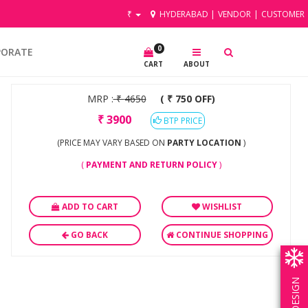
₹
HYDERABAD
|
VENDOR
|
CUSTOMER
0
PORATE
CART
ABOUT
MRP :
₹
4650
( ₹ 750 OFF)
₹
3900
BTP PRICE
(PRICE MAY VARY BASED ON
PARTY LOCATION
)
(
PAYMENT AND RETURN POLICY
)
ADD TO CART
WISHLIST
GO BACK
CONTINUE SHOPPING
OWN DESIGN