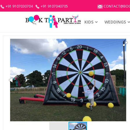
+91 9107030704
+91 9107040705
CONTACT@BOO
KIDS
WEDDINGS