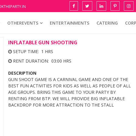
KTHEPARTY.IN
OTHEREVENTS
ENTERTAINMENTS
CATERING
COR
INFLATABLE GUN SHOOTING
SETUP TIME: 1 HRS
RENT DURATION: 03:00 HRS
DESCRIPTION
GUN SHOOT GAME IS A CARNIVAL GAME AND ONE OF THE
BEST FUN ACTIVITIES FOR KIDS AS WELL AS PEOPLE OF ALL
AGE GROUPS. BRING THIS GAME TO YOUR PARTY BY
RENTING FROM BTP. WE WILL PROVIDE BIG INFLATABLE
BACKDROP FOR MORE ATTRACTION TO THE STALL