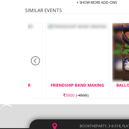
+ SHOW MORE ADD-ONS
SIMILAR EVENTS
GINNER
FRIENDSHIP BAND MAKING
BALLOON TWI
50
)
3900
(
4500
)
3250
(
3
BOOKTHEPARTY, 3-6-518, FLA