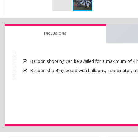
INCLUSIONS
INCLUSIONS
Balloon shooting can be availed for a maximum of 4 
Balloon shooting board with balloons, coordinator, an