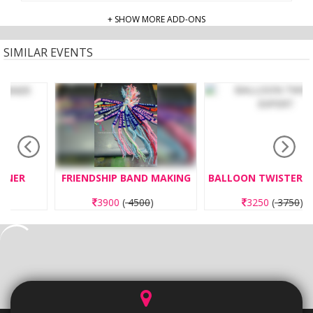
+ SHOW MORE ADD-ONS
SIMILAR EVENTS
FRIENDSHIP BAND MAKING
BALLOON TWISTER EXPERT
3900
(
4500
)
3250
(
3750
)