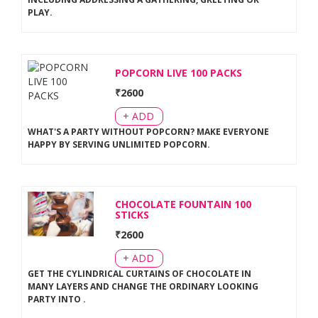
PLAY
.
POPCORN LIVE 100 PACKS
₹
2600
+ ADD
WHAT'S A PARTY WITHOUT POPCORN? MAKE EVERYONE
HAPPY BY SERVING UNLIMITED POPCORN
.
CHOCOLATE FOUNTAIN 100
STICKS
₹
2600
+ ADD
GET THE CYLINDRICAL CURTAINS OF CHOCOLATE IN
MANY LAYERS AND CHANGE THE ORDINARY LOOKING
PARTY INTO
.