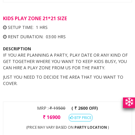
KIDS PLAY ZONE 21*21 SIZE
SETUP TIME: 1 HRS
RENT DURATION: 03:00 HRS
DESCRIPTION
IF YOU ARE PLANNING A PARTY, PLAY DATE OR ANY KIND OF
GET TOGETHER WHERE YOU WANT TO KEEP KIDS BUSY, YOU
CAN HIRE A PLAY ZONE FROM US FOR THE PARTY.
JUST YOU NEED TO DECIDE THE AREA THAT YOU WANT TO
COVER.
MRP :
₹
19500
( ₹ 2600 OFF)
₹
16900
BTP PRICE
(PRICE MAY VARY BASED ON
PARTY LOCATION
)