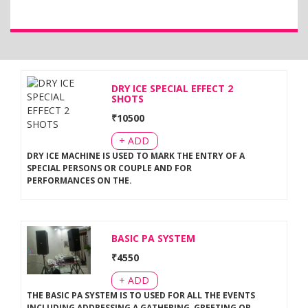
DRY ICE SPECIAL EFFECT 2
SHOTS
₹
10500
+ ADD
DRY ICE MACHINE IS USED TO MARK THE ENTRY OF A
SPECIAL PERSONS OR COUPLE AND FOR
PERFORMANCES ON THE
.
BASIC PA SYSTEM
₹
4550
+ ADD
THE BASIC PA SYSTEM IS TO USED FOR ALL THE EVENTS
INCLUDING ADDRESSING A GATHERING, GREETING OR