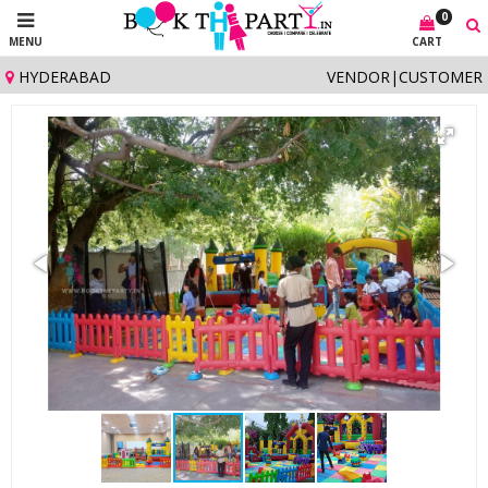
0
MENU
CART
HYDERABAD
VENDOR
|
CUSTOMER