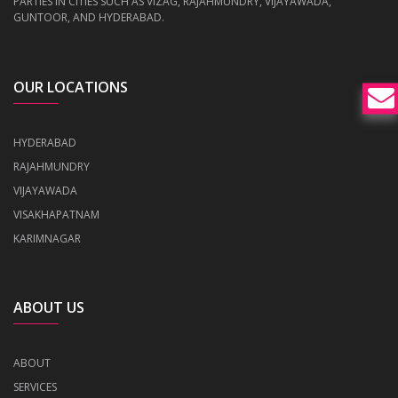
PARTIES IN CITIES SUCH AS VIZAG, RAJAHMUNDRY, VIJAYAWADA,
GUNTOOR, AND HYDERABAD.
OUR LOCATIONS
HYDERABAD
RAJAHMUNDRY
VIJAYAWADA
VISAKHAPATNAM
KARIMNAGAR
ABOUT US
ABOUT
SERVICES