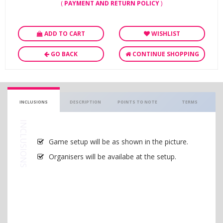
(
PAYMENT AND RETURN POLICY
)
ADD TO CART
WISHLIST
GO BACK
CONTINUE SHOPPING
INCLUSIONS
DESCRIPTION
POINTS TO NOTE
TERMS
INCLUSIONS
Game setup will be as shown in the picture.
Organisers will be availabe at the setup.