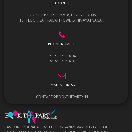
ADDRESS
BOOKTHEPARTY, 3-6-518, FLAT NO: #008
1ST FLOOR, SAI PRAGATI TOWERS, HIMAYATNAGAR
PHONE NUMBER
+91 9107030704
+91 9107040705
EMAIL ADDRESS
CONTACT@BOOKTHEPARTY.IN
BASED IN HYDERABAD, WE HELP ORGANIZE VARIOUS TYPES OF