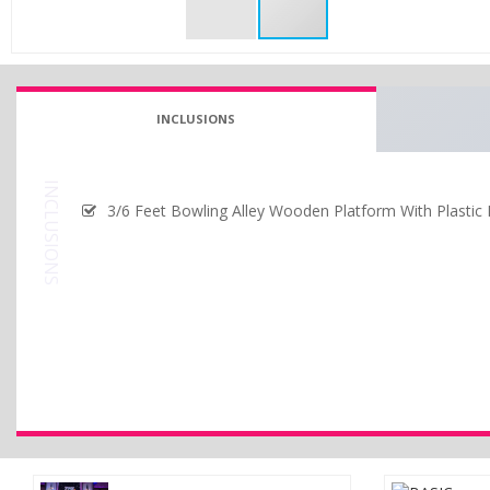
INCLUSIONS
INCLUSIONS
3/6 Feet Bowling Alley Wooden Platform With Plastic P