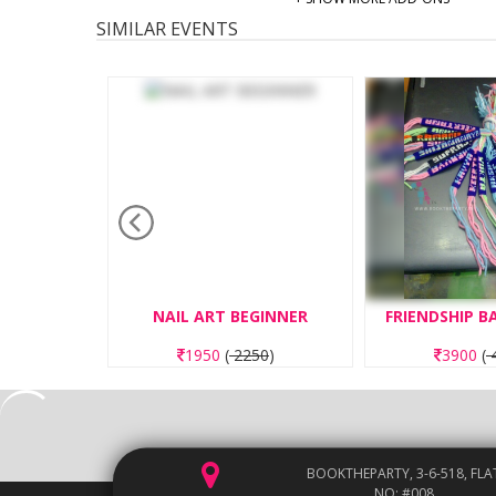
SIMILAR EVENTS
TING
NAIL ART BEGINNER
FRIENDSHIP 
50
)
1950
(
2250
)
3900
(
4
BOOKTHEPARTY, 3-6-518, FLA
NO: #008