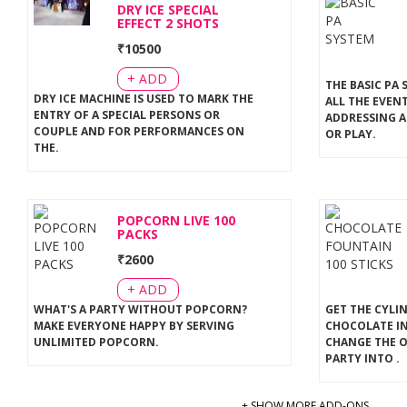
DRY ICE SPECIAL
EFFECT 2 SHOTS
₹
10500
+ ADD
THE BASIC PA 
DRY ICE MACHINE IS USED TO MARK THE
ALL THE EVEN
ENTRY OF A SPECIAL PERSONS OR
ADDRESSING A
COUPLE AND FOR PERFORMANCES ON
OR PLAY
.
THE
.
POPCORN LIVE 100
PACKS
₹
2600
+ ADD
WHAT'S A PARTY WITHOUT POPCORN?
GET THE CYLI
MAKE EVERYONE HAPPY BY SERVING
CHOCOLATE IN
UNLIMITED POPCORN
.
CHANGE THE 
PARTY INTO
.
+ SHOW MORE ADD-ONS