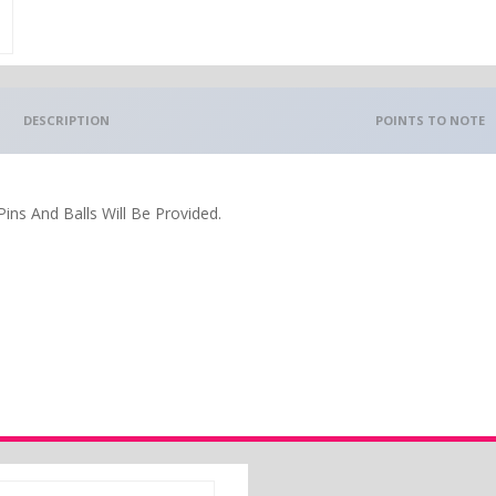
DESCRIPTION
POINTS TO NOTE
ins And Balls Will Be Provided.