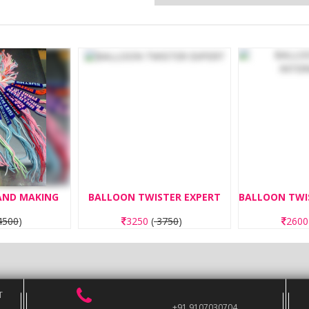
BAND MAKING
BALLOON TWISTER EXPERT
500
)
3250
(
3750
)
260
T
+91 9107030704