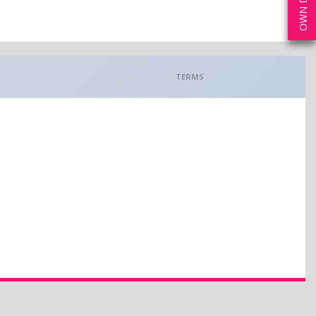
TERMS