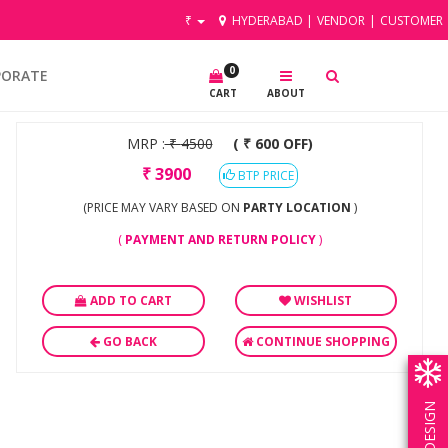
₹
HYDERABAD
|
VENDOR
|
CUSTOMER
0
PORATE
CART
ABOUT
MRP :
₹
4500
( ₹ 600 OFF)
₹
3900
BTP PRICE
(PRICE MAY VARY BASED ON
PARTY LOCATION
)
(
PAYMENT AND RETURN POLICY
)
ADD TO CART
WISHLIST
GO BACK
CONTINUE SHOPPING
OWN DESIGN