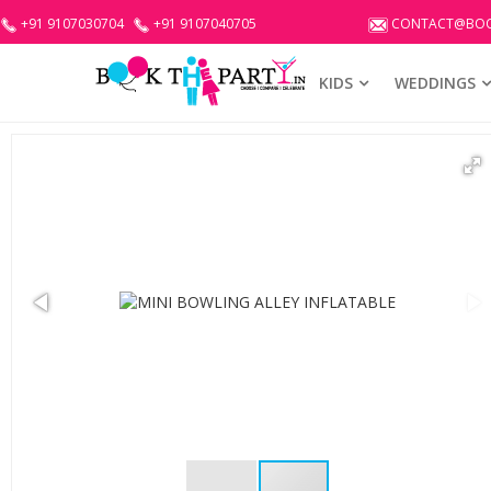
+91 9107030704
+91 9107040705
CONTACT@BOO
KIDS
WEDDINGS