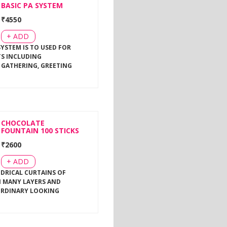
BASIC PA SYSTEM
₹
4550
+ ADD
SYSTEM IS TO USED FOR
TS INCLUDING
 GATHERING, GREETING
CHOCOLATE
FOUNTAIN 100 STICKS
₹
2600
+ ADD
NDRICAL CURTAINS OF
 MANY LAYERS AND
ORDINARY LOOKING