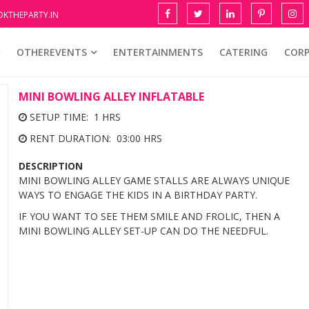
KTHEPARTY.IN
OTHEREVENTS
ENTERTAINMENTS
CATERING
COR
MINI BOWLING ALLEY INFLATABLE
SETUP TIME: 1 HRS
RENT DURATION: 03:00 HRS
DESCRIPTION
MINI BOWLING ALLEY GAME STALLS ARE ALWAYS UNIQUE
WAYS TO ENGAGE THE KIDS IN A BIRTHDAY PARTY.
IF YOU WANT TO SEE THEM SMILE AND FROLIC, THEN A
MINI BOWLING ALLEY SET-UP CAN DO THE NEEDFUL.