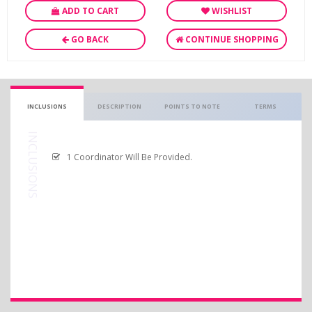
ADD TO CART
WISHLIST
GO BACK
CONTINUE SHOPPING
INCLUSIONS
DESCRIPTION
POINTS TO NOTE
TERMS
INCLUSIONS
1 Coordinator Will Be Provided.