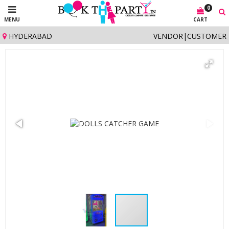
0
MENU
CART
HYDERABAD
VENDOR
|
CUSTOMER