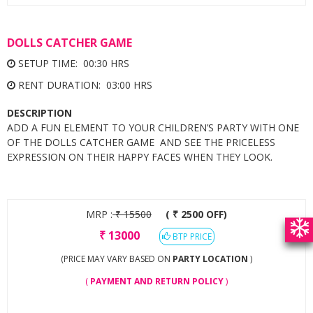
DOLLS CATCHER GAME
SETUP TIME: 00:30 HRS
RENT DURATION: 03:00 HRS
DESCRIPTION
ADD A FUN ELEMENT TO YOUR CHILDREN’S PARTY WITH ONE
OF THE DOLLS CATCHER GAME AND SEE THE PRICELESS
EXPRESSION ON THEIR HAPPY FACES WHEN THEY LOOK.
MRP :
₹
15500
( ₹ 2500 OFF)
₹
13000
BTP PRICE
(PRICE MAY VARY BASED ON
PARTY LOCATION
)
(
PAYMENT AND RETURN POLICY
)