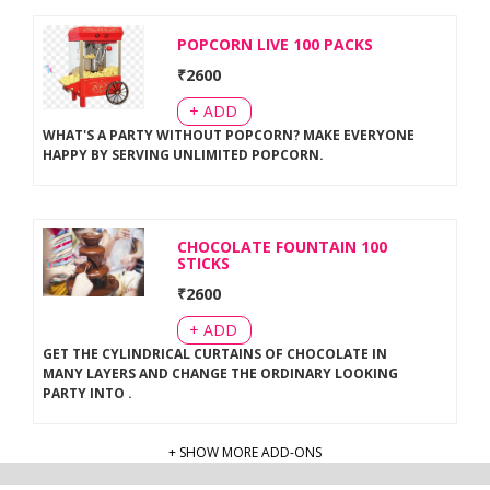
POPCORN LIVE 100 PACKS
₹
2600
+ ADD
WHAT'S A PARTY WITHOUT POPCORN? MAKE EVERYONE
HAPPY BY SERVING UNLIMITED POPCORN
.
CHOCOLATE FOUNTAIN 100
STICKS
₹
2600
+ ADD
GET THE CYLINDRICAL CURTAINS OF CHOCOLATE IN
MANY LAYERS AND CHANGE THE ORDINARY LOOKING
PARTY INTO
.
+ SHOW MORE ADD-ONS