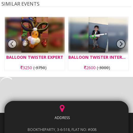
SIMILAR EVENTS
BALLOON TWISTER EXPERT
BALLOON TWISTER INTERMEDIATE
3250
(
3750
)
2600
(
3000
)
ADDRESS
BOOKTHEPARTY, 3-6-518, FLAT NO: #008