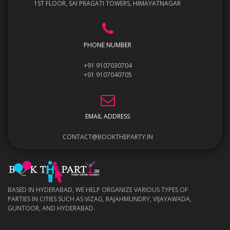
1ST FLOOR, SAI PRAGATI TOWERS, HIMAYATNAGAR
PHONE NUMBER
+91 9107030704
+91 9107040705
EMAIL ADDRESS
CONTACT@BOOKTHEPARTY.IN
BASED IN HYDERABAD, WE HELP ORGANIZE VARIOUS TYPES OF
PARTIES IN CITIES SUCH AS VIZAG, RAJAHMUNDRY, VIJAYAWADA,
GUNTOOR, AND HYDERABAD.