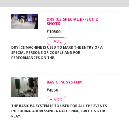
DRY ICE SPECIAL EFFECT 2
SHOTS
₹
10500
+ ADD
DRY ICE MACHINE IS USED TO MARK THE ENTRY OF A
SPECIAL PERSONS OR COUPLE AND FOR
PERFORMANCES ON THE
.
BASIC PA SYSTEM
₹
4550
+ ADD
THE BASIC PA SYSTEM IS TO USED FOR ALL THE EVENTS
INCLUDING ADDRESSING A GATHERING, GREETING OR
PLAY
.