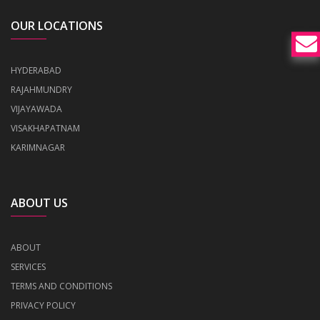
OUR LOCATIONS
HYDERABAD
RAJAHMUNDRY
VIJAYAWADA
VISAKHAPATNAM
KARIMNAGAR
ABOUT US
ABOUT
SERVICES
TERMS AND CONDITIONS
PRIVACY POLICY