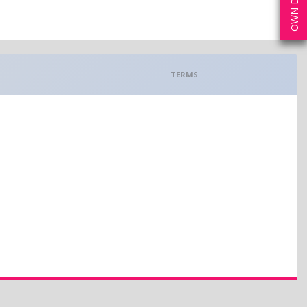
TERMS