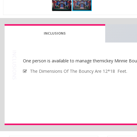
INCLUSIONS
INCLUSIONS
One person is available to manage themickey Minnie Bou
The Dimensions Of The Bouncy Are 12*18 Feet.