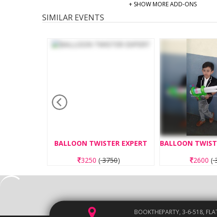
+ SHOW MORE ADD-ONS
SIMILAR EVENTS
ND MAKING
BALLOON TWISTER EXPERT
00
)
3250
(
3750
)
2600
(
3
BOOKTHEPARTY, 3-6-518, FLA