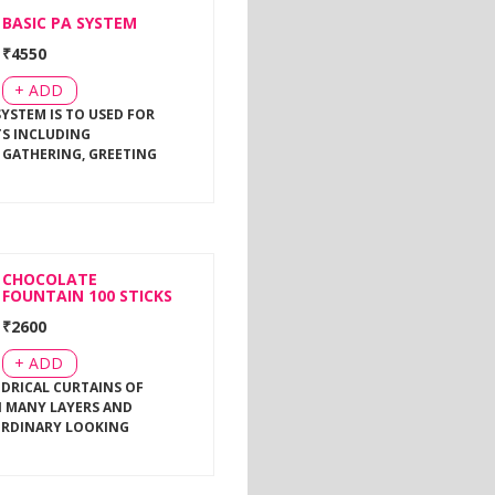
BASIC PA SYSTEM
₹
4550
+ ADD
SYSTEM IS TO USED FOR
TS INCLUDING
 GATHERING, GREETING
CHOCOLATE
FOUNTAIN 100 STICKS
₹
2600
+ ADD
NDRICAL CURTAINS OF
 MANY LAYERS AND
ORDINARY LOOKING