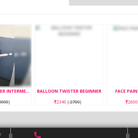
BALLOON TWISTER INTERMEDIATE
BALLOON TWISTER BEGINNER
FACE PAIN
000
)
2340
(
2700
)
260
T