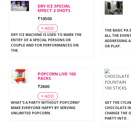
DRY ICE SPECIAL
EFFECT 2 SHOTS
₹
10500
+ ADD
THE BASIC PA 
DRY ICE MACHINE IS USED TO MARK THE
ALL THE EVEN
ENTRY OF A SPECIAL PERSONS OR
ADDRESSING A
COUPLE AND FOR PERFORMANCES ON
OR PLAY
.
THE
.
POPCORN LIVE 100
PACKS
₹
2600
+ ADD
WHAT'S A PARTY WITHOUT POPCORN?
GET THE CYLI
MAKE EVERYONE HAPPY BY SERVING
CHOCOLATE IN
UNLIMITED POPCORN
.
CHANGE THE 
PARTY INTO
.