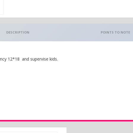
DESCRIPTION
POINTS TO NOTE
ncy 12*18 and supervise kids.