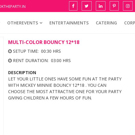
KTHEPARTY.IN
OTHEREVENTS
ENTERTAINMENTS
CATERING
COR
MULTI-COLOR BOUNCY 12*18
SETUP TIME: 00:30 HRS
RENT DURATION: 03:00 HRS
DESCRIPTION
LET YOUR LITTLE ONES HAVE SOME FUN AT THE PARTY
WITH MICKEY MINNIE BOUNCY 12*18 . YOU CAN
CHOOSE THE MOST ATTRACTIVE ONE FOR YOUR PARTY
GIVING CHILDREN A FEW HOURS OF FUN.