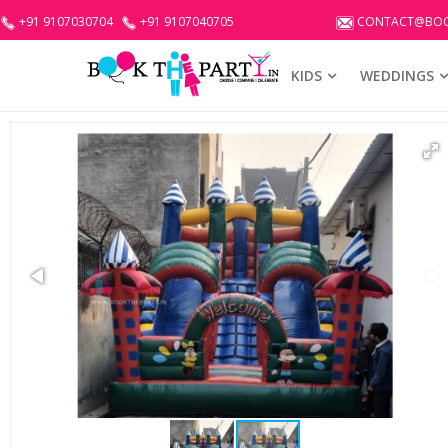
+91 9107030704
+91 9107040705
CONTACT@BOO
KIDS
WEDDINGS