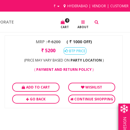
₹
HYDERABAD
|
VENDOR
|
CUSTOMER
0
PORATE
CART
ABOUT
MRP :
₹
6200
( ₹ 1000 OFF)
₹
5200
BTP PRICE
(PRICE MAY VARY BASED ON
PARTY LOCATION
)
(
PAYMENT AND RETURN POLICY
)
ADD TO CART
WISHLIST
GO BACK
CONTINUE SHOPPING
OWN DESIGN