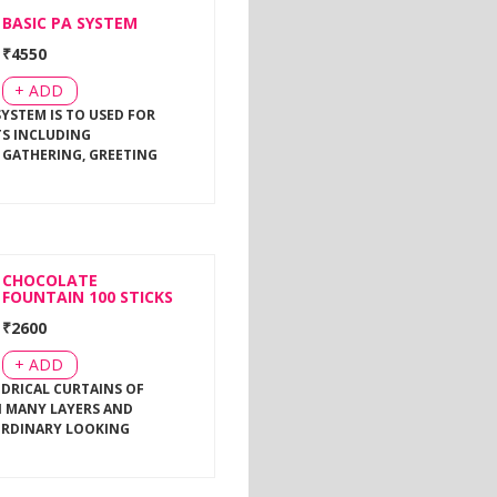
BASIC PA SYSTEM
₹
4550
+ ADD
SYSTEM IS TO USED FOR
TS INCLUDING
 GATHERING, GREETING
CHOCOLATE
FOUNTAIN 100 STICKS
₹
2600
+ ADD
NDRICAL CURTAINS OF
 MANY LAYERS AND
ORDINARY LOOKING