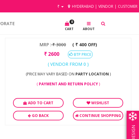
₹
HYDERABAD
|
VENDOR
|
CUSTOMER
0
PORATE
CART
ABOUT
MRP :
₹
3000
( ₹ 400 OFF)
₹
2600
BTP PRICE
( VENDOR FROM 0 )
(PRICE MAY VARY BASED ON
PARTY LOCATION
)
(
PAYMENT AND RETURN POLICY
)
ADD TO CART
WISHLIST
GO BACK
CONTINUE SHOPPING
OWN DESIGN