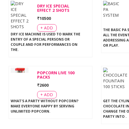
DRY ICE SPECIAL
EFFECT 2 SHOTS
₹
10500
+ ADD
THE BASIC PA 
DRY ICE MACHINE IS USED TO MARK THE
ALL THE EVEN
ENTRY OF A SPECIAL PERSONS OR
ADDRESSING A
COUPLE AND FOR PERFORMANCES ON
OR PLAY
.
THE
.
POPCORN LIVE 100
PACKS
₹
2600
+ ADD
WHAT'S A PARTY WITHOUT POPCORN?
GET THE CYLI
MAKE EVERYONE HAPPY BY SERVING
CHOCOLATE IN
UNLIMITED POPCORN
.
CHANGE THE 
PARTY INTO
.