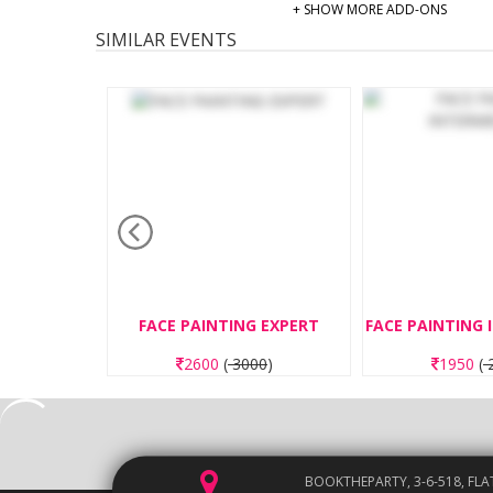
+ SHOW MORE ADD-ONS
SIMILAR EVENTS
E PAINTING EXPERT
FACE PAINTING INTERMEDIATE
2600
(
3000
)
1950
(
2250
)
BOOKTHEPARTY, 3-6-518, FLA