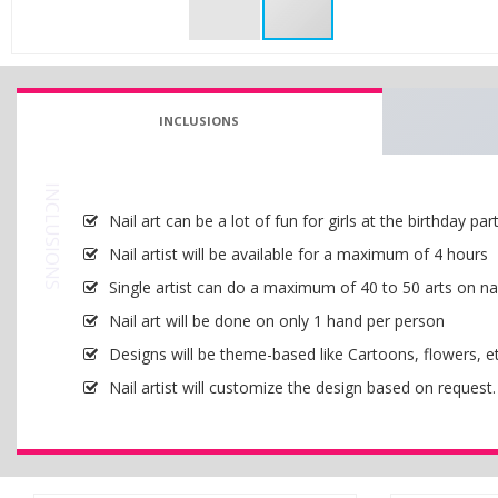
INCLUSIONS
INCLUSIONS
Nail art can be a lot of fun for girls at the birthday part
Nail artist will be available for a maximum of 4 hours
Single artist can do a maximum of 40 to 50 arts on nai
Nail art will be done on only 1 hand per person
Designs will be theme-based like Cartoons, flowers, et
Nail artist will customize the design based on request.