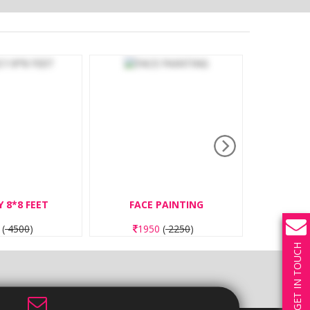
FACE PAINTING
NAIL ART BEGINNER
1950
(
2250
)
1950
(
2250
)
GET IN TOUCH