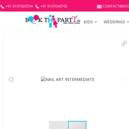
+91 9107030704
+91 9107040705
CONTACT@BOO
KIDS
WEDDINGS