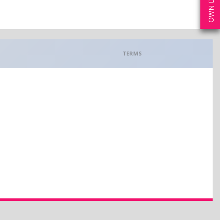
TERMS