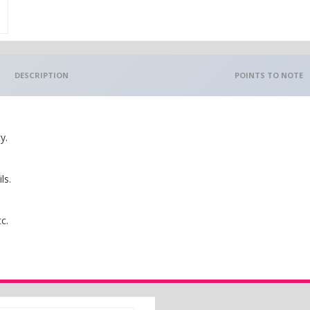
DESCRIPTION
POINTS TO NOTE
y.
ls.
c.