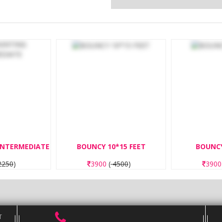
BOUNCY 10*15 FEET
BOUNCY 8*8 FEET
3900
(
4500
)
3900
(
4500
)
T