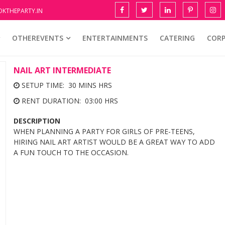
KTHEPARTY.IN
OTHEREVENTS
ENTERTAINMENTS
CATERING
COR
NAIL ART INTERMEDIATE
SETUP TIME: 30 MINS HRS
RENT DURATION: 03:00 HRS
DESCRIPTION
WHEN PLANNING A PARTY FOR GIRLS OF PRE-TEENS,
HIRING NAIL ART ARTIST WOULD BE A GREAT WAY TO ADD
A FUN TOUCH TO THE OCCASION.