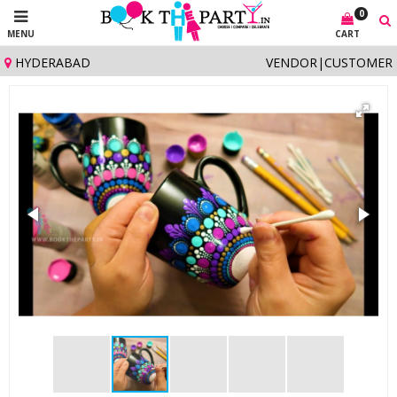
0
MENU
CART
HYDERABAD
VENDOR
|
CUSTOMER