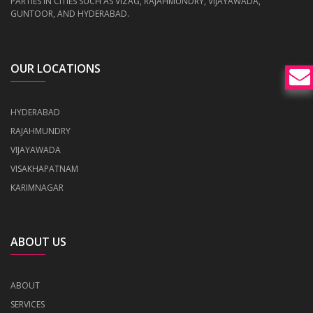
PARTIES IN CITIES SUCH AS VIZAG, RAJAHMUNDRY, VIJAYAWADA,
GUNTOOR, AND HYDERABAD.
OUR LOCATIONS
HYDERABAD
RAJAHMUNDRY
VIJAYAWADA
VISAKHAPATNAM
KARIMNAGAR
ABOUT US
ABOUT
SERVICES