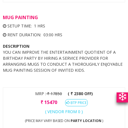
MUG PAINTING
SETUP TIME: 1 HRS
RENT DURATION: 03:00 HRS
DESCRIPTION
YOU CAN IMPROVE THE ENTERTAINMENT QUOTIENT OF A
BIRTHDAY PARTY BY HIRING A SERVICE PROVIDER FOR
ARRANGING MUGS TO CONDUCT A THOROUGHLY ENJOYABLE
MUG PAINTING SESSION OF INVITED KIDS.
MRP :
₹
17850
( ₹ 2380 OFF)
₹
15470
BTP PRICE
( VENDOR FROM 0 )
(PRICE MAY VARY BASED ON
PARTY LOCATION
)