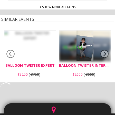
+ SHOW MORE ADD-ONS
SIMILAR EVENTS
BALLOON TWISTER EXPERT
BALLOON TWISTER INTERMEDIATE
3250
(
3750
)
2600
(
3000
)