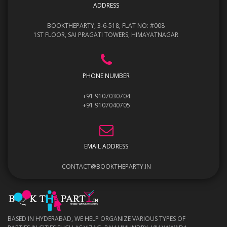
ADDRESS
BOOKTHEPARTY, 3-6-518, FLAT NO: #008
1ST FLOOR, SAI PRAGATI TOWERS, HIMAYATNAGAR
PHONE NUMBER
+91 9107030704
+91 9107040705
EMAIL ADDRESS
CONTACT@BOOKTHEPARTY.IN
BASED IN HYDERABAD, WE HELP ORGANIZE VARIOUS TYPES OF