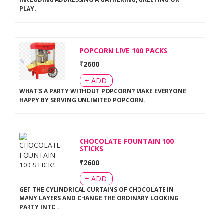
PLAY
.
POPCORN LIVE 100 PACKS
₹
2600
+ ADD
WHAT'S A PARTY WITHOUT POPCORN? MAKE EVERYONE
HAPPY BY SERVING UNLIMITED POPCORN
.
CHOCOLATE FOUNTAIN 100
STICKS
₹
2600
+ ADD
GET THE CYLINDRICAL CURTAINS OF CHOCOLATE IN
MANY LAYERS AND CHANGE THE ORDINARY LOOKING
PARTY INTO
.