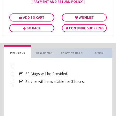
(
PAYMENT AND RETURN POLICY
)
ADD TO CART
WISHLIST
GO BACK
CONTINUE SHOPPING
INCLUSIONS
DESCRIPTION
POINTS TO NOTE
TERMS
INCLUSIONS
30 Mugs will be Provided.
Service will be available for 3 hours.