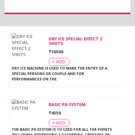
DRY ICE SPECIAL EFFECT 2
SHOTS
₹
10500
+ ADD
DRY ICE MACHINE IS USED TO MARK THE ENTRY OF A
SPECIAL PERSONS OR COUPLE AND FOR
PERFORMANCES ON THE
.
BASIC PA SYSTEM
₹
4550
+ ADD
THE BASIC PA SYSTEM IS TO USED FOR ALL THE EVENTS
INCLUDING ADDRESSING A GATHERING, GREETING OR