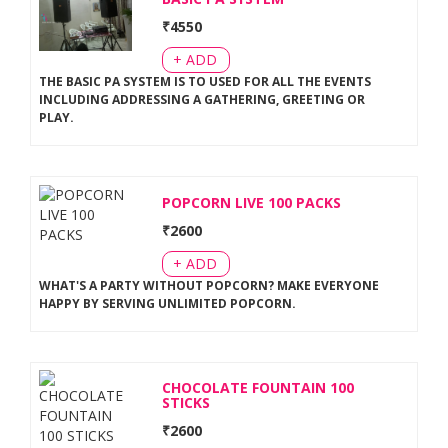
₹
4550
+ ADD
THE BASIC PA SYSTEM IS TO USED FOR ALL THE EVENTS
INCLUDING ADDRESSING A GATHERING, GREETING OR
PLAY
.
POPCORN LIVE 100 PACKS
₹
2600
+ ADD
WHAT'S A PARTY WITHOUT POPCORN? MAKE EVERYONE
HAPPY BY SERVING UNLIMITED POPCORN
.
CHOCOLATE FOUNTAIN 100
STICKS
₹
2600