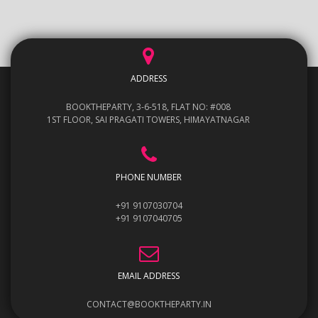
ADDRESS
BOOKTHEPARTY, 3-6-518, FLAT NO: #008
1ST FLOOR, SAI PRAGATI TOWERS, HIMAYATNAGAR
PHONE NUMBER
+91 9107030704
+91 9107040705
EMAIL ADDRESS
CONTACT@BOOKTHEPARTY.IN