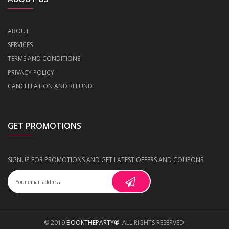
ABOUT
SERVICES
TERMS AND CONDITIONS
PRIVACY POLICY
CANCELLATION AND REFUND
GET PROMOTIONS
SIGNUP FOR PROMOTIONS AND GET LATEST OFFERS AND COUPONS
© 2019
BOOKTHEPARTY®
. ALL RIGHTS RESERVED.