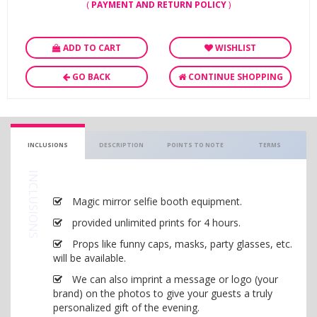
(
PAYMENT AND RETURN POLICY
)
ADD TO CART
WISHLIST
GO BACK
CONTINUE SHOPPING
INCLUSIONS
DESCRIPTION
POINTS TO NOTE
TERMS
INCLUSIONS
Magic mirror selfie booth equipment.
provided unlimited prints for 4 hours.
Props like funny caps, masks, party glasses, etc.
will be available.
We can also imprint a message or logo (your
brand) on the photos to give your guests a truly
personalized gift of the evening.