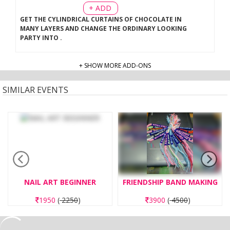
+ ADD
GET THE CYLINDRICAL CURTAINS OF CHOCOLATE IN
MANY LAYERS AND CHANGE THE ORDINARY LOOKING
PARTY INTO
.
+ SHOW MORE ADD-ONS
SIMILAR EVENTS
NAIL ART BEGINNER
FRIENDSHIP BAND MAKING
1950
(
2250
)
3900
(
4500
)