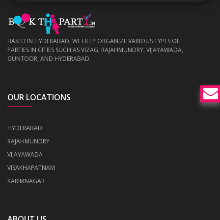
BASED IN HYDERABAD, WE HELP ORGANIZE VARIOUS TYPES OF
PARTIES IN CITIES SUCH AS VIZAG, RAJAHMUNDRY, VIJAYAWADA,
GUNTOOR, AND HYDERABAD.
OUR LOCATIONS
HYDERABAD
RAJAHMUNDRY
VIJAYAWADA
VISAKHAPATNAM
KARIMNAGAR
ABOUT US