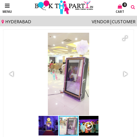
0
MENU
CART
HYDERABAD
VENDOR
|
CUSTOMER