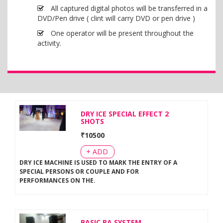
All captured digital photos will be transferred in a
DVD/Pen drive ( clint will carry DVD or pen drive )
One operator will be present throughout the
activity.
DRY ICE SPECIAL EFFECT 2
SHOTS
₹
10500
+ ADD
DRY ICE MACHINE IS USED TO MARK THE ENTRY OF A
SPECIAL PERSONS OR COUPLE AND FOR
PERFORMANCES ON THE
.
BASIC PA SYSTEM