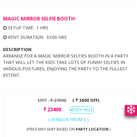
MAGIC MIRROR SELFIE BOOTH
SETUP TIME: 1 HRS
RENT DURATION: 03:00 HRS
DESCRIPTION
ARRANGE FOR A MAGIC MIRROR SELFIES BOOTH IN A PARTY
THAT WILL LET THE KIDS TAKE LOTS OF FUNNY SELFIES IN
VARIOUS POSTURES, ENJOYING THE PARTY TO THE FULLEST
EXTENT.
MRP :
₹
27000
( ₹ 3600 OFF)
₹
23400
BTP PRICE
( VENDOR FROM 0 )
(PRICE MAY VARY BASED ON
PARTY LOCATION
)