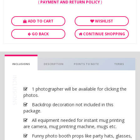
(
PAYMENT AND RETURN POLICY
)
ADD TO CART
WISHLIST
GO BACK
CONTINUE SHOPPING
INCLUSIONS
DESCRIPTION
POINTS TO NOTE
TERMS
INCLUSIONS
1 photographer will be available for clicking the
photos.
Backdrop decoration not included in this
package.
All equipment needed for instant mug printing
are camera, mug printring machine, mugs etc.
Funny photo booth props like party hats, glasses,