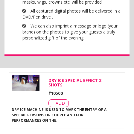
masks, wigs, crowns etc. will be provided.
All captured digital photos will be delivered in a
DVD/Pen drive .
We can also imprint a message or logo (your
brand) on the photos to give your guests a truly
personalized gift of the evening.
DRY ICE SPECIAL EFFECT 2
SHOTS
₹
10500
+ ADD
DRY ICE MACHINE IS USED TO MARK THE ENTRY OF A
SPECIAL PERSONS OR COUPLE AND FOR
PERFORMANCES ON THE
.