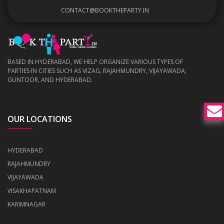
CONTACT@BOOKTHEPARTY.IN
BASED IN HYDERABAD, WE HELP ORGANIZE VARIOUS TYPES OF
PARTIES IN CITIES SUCH AS VIZAG, RAJAHMUNDRY, VIJAYAWADA,
GUNTOOR, AND HYDERABAD.
OUR LOCATIONS
HYDERABAD
RAJAHMUNDRY
VIJAYAWADA
VISAKHAPATNAM
KARIMNAGAR