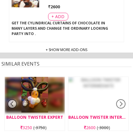
₹
2600
+ ADD
GET THE CYLINDRICAL CURTAINS OF CHOCOLATE IN
MANY LAYERS AND CHANGE THE ORDINARY LOOKING
PARTY INTO
.
+ SHOW MORE ADD-ONS
SIMILAR EVENTS
BALLOON TWISTER EXPERT
BALLOON TWISTER INTERMEDIATE
3250
(
3750
)
2600
(
3000
)