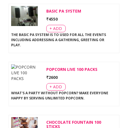
BASIC PA SYSTEM
₹
4550
+ ADD
THE BASIC PA SYSTEM IS TO USED FOR ALL THE EVENTS
INCLUDING ADDRESSING A GATHERING, GREETING OR
PLAY
.
POPCORN LIVE 100 PACKS
₹
2600
+ ADD
WHAT'S A PARTY WITHOUT POPCORN? MAKE EVERYONE
HAPPY BY SERVING UNLIMITED POPCORN
.
CHOCOLATE FOUNTAIN 100
STICKS