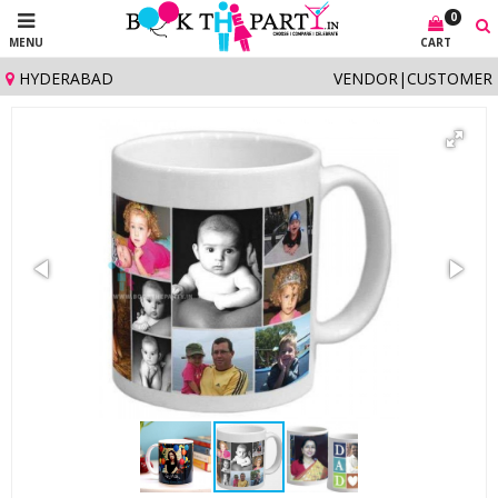
0
MENU
CART
HYDERABAD
VENDOR
|
CUSTOMER