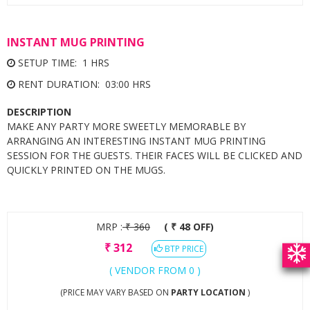
INSTANT MUG PRINTING
SETUP TIME: 1 HRS
RENT DURATION: 03:00 HRS
DESCRIPTION
MAKE ANY PARTY MORE SWEETLY MEMORABLE BY
ARRANGING AN INTERESTING INSTANT MUG PRINTING
SESSION FOR THE GUESTS. THEIR FACES WILL BE CLICKED AND
QUICKLY PRINTED ON THE MUGS.
MRP :
₹
360
( ₹ 48 OFF)
₹
312
BTP PRICE
( VENDOR FROM 0 )
(PRICE MAY VARY BASED ON
PARTY LOCATION
)