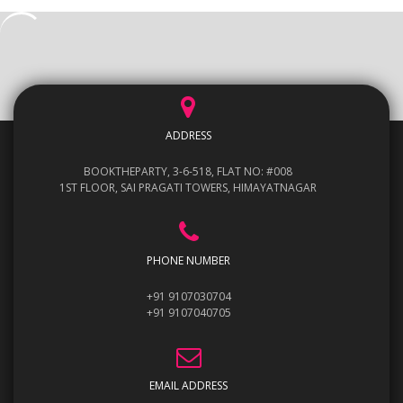
ADDRESS
BOOKTHEPARTY, 3-6-518, FLAT NO: #008
1ST FLOOR, SAI PRAGATI TOWERS, HIMAYATNAGAR
PHONE NUMBER
+91 9107030704
+91 9107040705
EMAIL ADDRESS