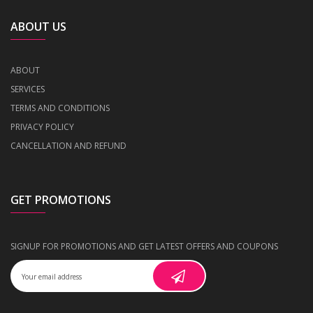
ABOUT US
ABOUT
SERVICES
TERMS AND CONDITIONS
PRIVACY POLICY
CANCELLATION AND REFUND
GET PROMOTIONS
SIGNUP FOR PROMOTIONS AND GET LATEST OFFERS AND COUPONS